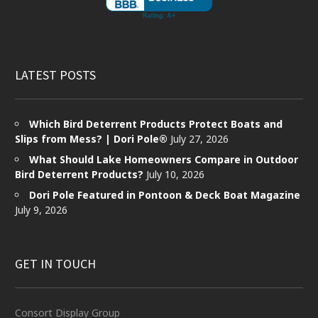
LATEST POSTS
Which Bird Deterrent Products Protect Boats and
Slips from Mess? | Dori Pole®
July 27, 2026
What Should Lake Homeowners Compare in Outdoor
Bird Deterrent Products?
July 10, 2026
Dori Pole Featured in Pontoon & Deck Boat Magazine
July 9, 2026
GET IN TOUCH
Consort Display Group