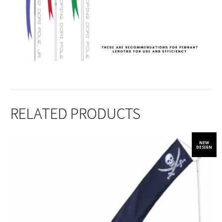
RELATED PRODUCTS
NEW
DESIGN