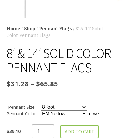
Home
/
Shop
/
Pennant Flags
/ 8′ & 14′ Solid
Color Pennant Flags
8′ & 14′ SOLID COLOR
PENNANT FLAGS
$
31.28
–
$
65.85
Pennant Size
Pennant Color
Clear
$
39.10
ADD TO CART