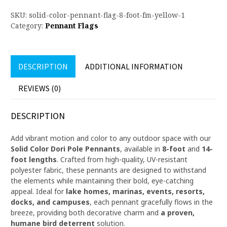
SKU:
solid-color-pennant-flag-8-foot-fm-yellow-1
Category:
Pennant Flags
DESCRIPTION
ADDITIONAL INFORMATION
REVIEWS (0)
DESCRIPTION
Add vibrant motion and color to any outdoor space with our
Solid Color Dori Pole Pennants
, available in
8-foot
and
14-
foot lengths
. Crafted from high-quality, UV-resistant
polyester fabric, these pennants are designed to withstand
the elements while maintaining their bold, eye-catching
appeal. Ideal for
lake homes, marinas, events, resorts,
docks, and campuses
, each pennant gracefully flows in the
breeze, providing both decorative charm and
a proven,
humane bird deterrent
solution.