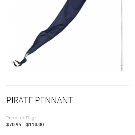
PIRATE PENNANT
Pennant Flags
$
70.95
–
$
110.00