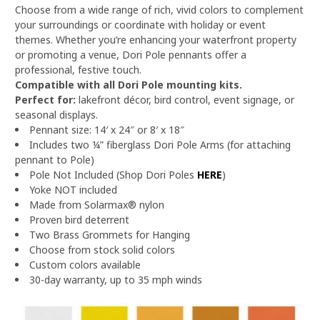
Choose from a wide range of rich, vivid colors to complement
your surroundings or coordinate with holiday or event
themes. Whether you’re enhancing your waterfront property
or promoting a venue, Dori Pole pennants offer a
professional, festive touch.
Compatible with all Dori Pole mounting kits.
Perfect for:
lakefront décor, bird control, event signage, or
seasonal displays.
Pennant size: 14′ x 24″ or 8′ x 18″
Includes two ¼” fiberglass Dori Pole Arms (for attaching
pennant to Pole)
Pole Not Included (Shop Dori Poles
HERE
)
Yoke NOT included
Made from Solarmax® nylon
Proven bird deterrent
Two Brass Grommets for Hanging
Choose from stock solid colors
Custom colors available
30-day warranty, up to 35 mph winds