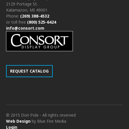
2129 Portage St.
Kalamazoo, MI 49001
Phone:
(269) 388-4532
or toll free
(800) 525-6424
info@consort.com
REQUEST CATALOG
© 2015 Dori Pole - All rights reserved
Web Design
by Blue Fire Media
Login