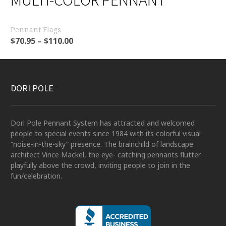
Pennant Flags
$
70.95
–
$
110.00
DORI POLE
Dori Pole Pennant System has attracted and welcomed
people to special events since 1984 with its colorful visual
“noise-in-the-sky” presence. The brainchild of landscape
architect Vince Mackel, the eye- catching pennants flutter
playfully above the crowd, inviting people to join in the
fun/celebration.