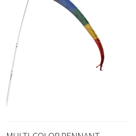
MULTI-COLOR PENNANT