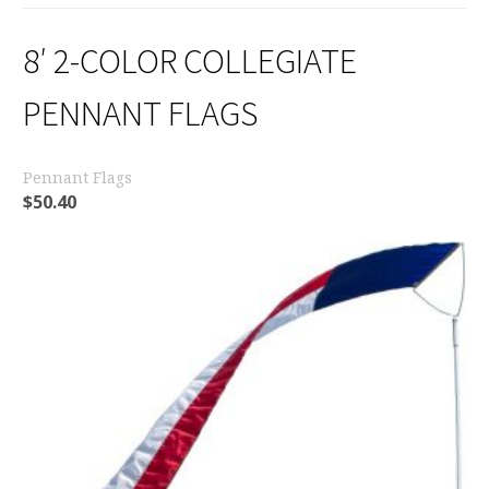
8′ 2-COLOR COLLEGIATE
PENNANT FLAGS
Pennant Flags
$
50.40