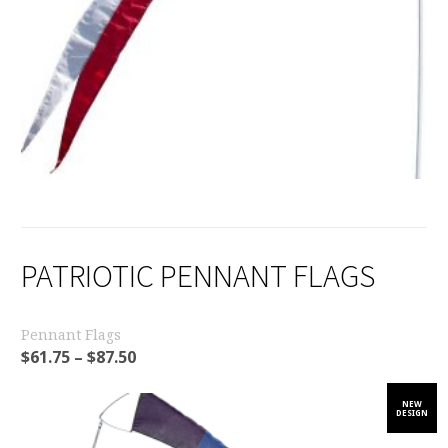
PATRIOTIC PENNANT FLAGS
Pennant Flags
$
61.75
–
$
87.50
NEW
DESIGN