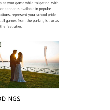
p at your game while tailgating. With
or pennants available in popular
tions, represent your school pride
ball games from the parking lot or as
the festivities.
DDINGS