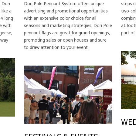
 Dori
Dori Pole Pennant System offers unique
steps u
 like a
advertising and promotional opportunities
two-col
4’ long
with an extensive color choice for all
combina
e with
seasons and marketing strategies. Dori Pole
at foot
 geese,
pennant flags are great for grand openings,
part of 
 away
promoting sales or open houses and sure
to draw attention to your event.
WE