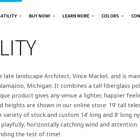
ATILITY
BUY NOW!
LEARN MORE
COLORS
CO
LITY
he late landscape Architect, Vince Mackel, and is ma
lamazoo, Michigan. It combines a tall fiberglass pol
ue product gives any venue a lighter, happier feeling,
d heights are shown in our online store: 19’ tall tel
 A variety of stock and custom 14’ long and 8’ long 
t playfully, horizontally catching wind and attention
nding the test of time!