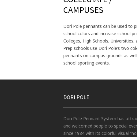
CAMPUSES
Dori Pole pennants can be used to 
school colors and increase school pri
Colleges, High Schools, Universities,
Prep schools use Dori Pole’s two co
pennants on campus grounds as well
school sporting events.
DORI POLE
Dori Pole Pennant System has attra
and welcomed people to special eve
since 1984 with its colorful visual “no