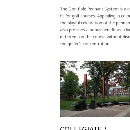
The Dori Pole Pennant System is a n
fit for golf courses. Appealing in colo
the playful celebration of the pennant
also provides a bonus benefit as a bi
deterrent on the course without disr
the golfer’s concentration.
COLLEGIATE /