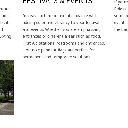
FESTIVALS & EVENTS
If you’
atural
Pole is
r and
Increase attention and attendance while
some be
s, it
adding color and vibrancy to your festival
event. 
rd
and events. Whether you are emphasizing
the bac
upting
entrances or different areas such as food,
First Aid stations, restrooms and entrances,
Dori Pole pennant flags are perfect for
permanent and temporary solutions.