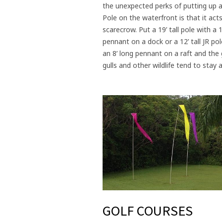
the unexpected perks of putting up a
Pole on the waterfront is that it acts
scarecrow. Put a 19’ tall pole with a 1
pennant on a dock or a 12’ tall JR pol
an 8’ long pennant on a raft and the
gulls and other wildlife tend to stay
GOLF COURSES