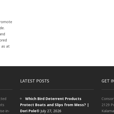
promote
de.
 and
lored
 as at
LATEST POSTS
GET I
cted
Which Bird Deterrent Products
Consor
nts
Protect Boats and Slips from Mess? |
2129 Po
ise-in-
Dori Pole®
July 27, 2026
Kalama