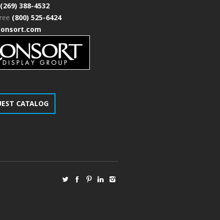
(269) 388-4532
free
(800) 525-6424
consort.com
UEST CATALOG