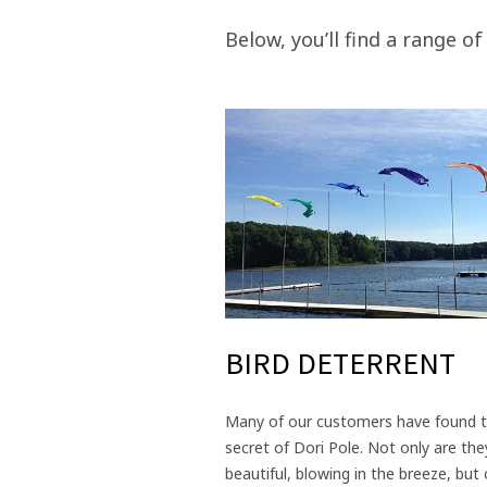
Below, you’ll find a range of
BIRD DETERRENT
Many of our customers have found 
secret of Dori Pole. Not only are the
beautiful, blowing in the breeze, but