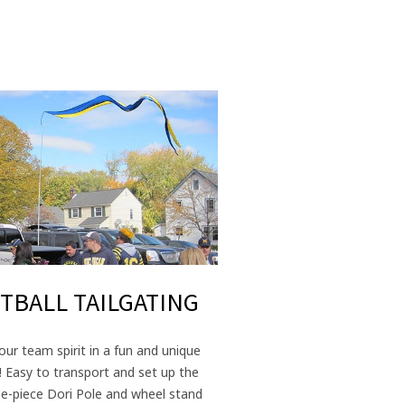
TBALL TAILGATING
ur team spirit in a fun and unique
! Easy to transport and set up the
ee-piece Dori Pole and wheel stand