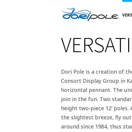
VERS
VERSATI
Dori Pole is a creation of t
Consort Display Group in Ka
horizontal pennant. The uniq
join in the fun. Two standar
height two-piece 12’ poles.
the slightest breeze, fly ou
around since 1984, thus sta