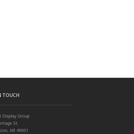
N TOUCH
t Display Group
rtage St.
zoo, MI 49001