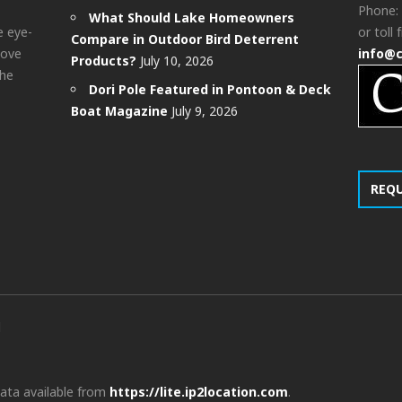
Phone:
What Should Lake Homeowners
e eye-
or toll 
Compare in Outdoor Bird Deterrent
bove
info@
Products?
July 10, 2026
the
Dori Pole Featured in Pontoon & Deck
Boat Magazine
July 9, 2026
REQ
d
data available from
https://lite.ip2location.com
.