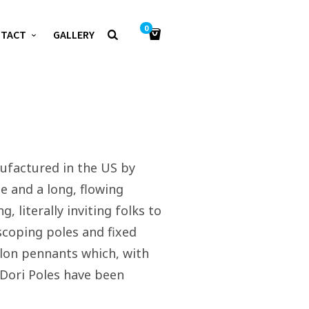
0
NTACT
GALLERY
nufactured in the US by
e and a long, flowing
 literally inviting folks to
escoping poles and fixed
nylon pennants which, with
. Dori Poles have been