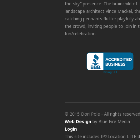
the-sky” presence. The brainchild of
landscape architect Vince Mackel, th
catching pennants flutter playfully a
the crowd, inviting people to join in 
fun/celebration.
© 2015 Dori Pole - All rights reserve
Web Design
by Blue Fire Media
Login
This site includes IP2Location LITE 