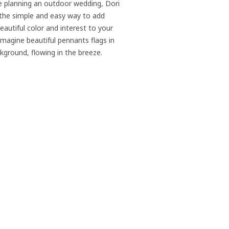
re planning an outdoor wedding, Dori
 the simple and easy way to add
autiful color and interest to your
Imagine beautiful pennants flags in
kground, flowing in the breeze.