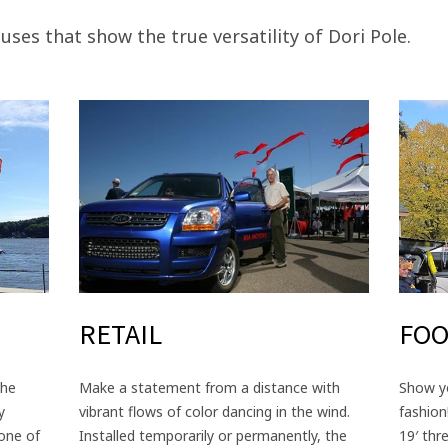
 uses that show the true versatility of Dori Pole.
RETAIL
FOO
the
Make a statement from a distance with
Show yo
y
vibrant flows of color dancing in the wind.
fashion
 one of
Installed temporarily or permanently, the
19′ thr