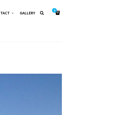
0
NTACT
GALLERY