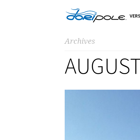
VERS
Archives
AUGUST