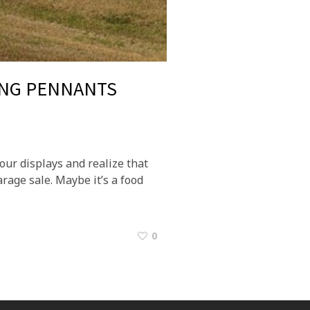
ING PENNANTS
ur displays and realize that
arage sale. Maybe it’s a food
0