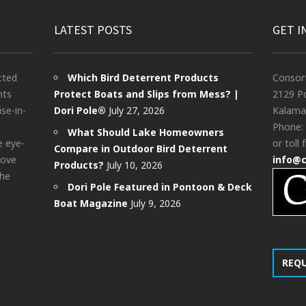
LATEST POSTS
GET I
cted
Which Bird Deterrent Products
Consor
nts
Protect Boats and Slips from Mess? |
2129 Po
ise-in-
Dori Pole®
July 27, 2026
Kalama
Phone:
What Should Lake Homeowners
e eye-
or toll 
Compare in Outdoor Bird Deterrent
bove
info@
Products?
July 10, 2026
the
Dori Pole Featured in Pontoon & Deck
Boat Magazine
July 9, 2026
REQ