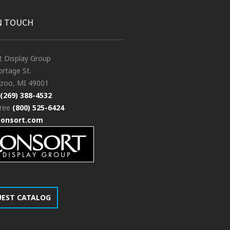
N TOUCH
t Display Group
rtage St.
zoo, MI 49001
(269) 388-4532
free
(800) 525-6424
consort.com
UEST CATALOG