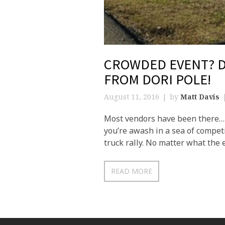
CROWDED EVENT? D
FROM DORI POLE!
August 11, 2016
by
Matt Davis
Most vendors have been there… y
you’re awash in a sea of competit
truck rally. No matter what the e
READ MORE