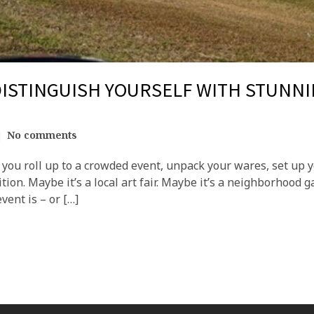
ISTINGUISH YOURSELF WITH STUNN
No comments
ou roll up to a crowded event, unpack your wares, set up yo
ion. Maybe it’s a local art fair. Maybe it’s a neighborhood g
vent is – or […]