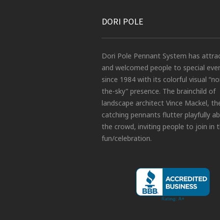
DORI POLE
Dori Pole Pennant System has attra
and welcomed people to special eve
since 1984 with its colorful visual “no
the-sky” presence. The brainchild of
landscape architect Vince Mackel, th
catching pennants flutter playfully a
the crowd, inviting people to join in 
fun/celebration.