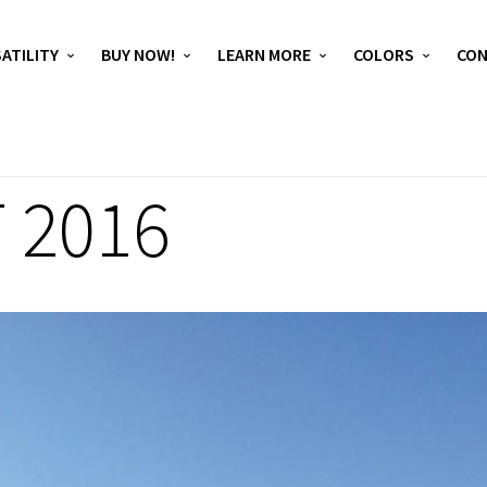
ATILITY
BUY NOW!
LEARN MORE
COLORS
CO
 2016