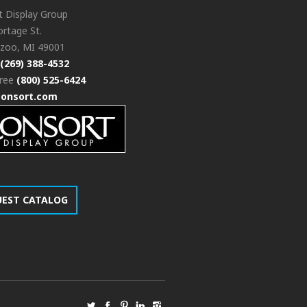
t Display Group
rtage St.
zoo, MI 49001
(269) 388-4532
free
(800) 525-6424
consort.com
UEST CATALOG