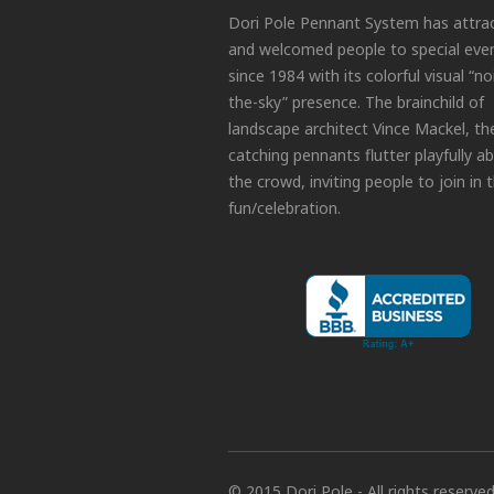
Dori Pole Pennant System has attra
and welcomed people to special eve
since 1984 with its colorful visual “no
the-sky” presence. The brainchild of
landscape architect Vince Mackel, th
catching pennants flutter playfully a
the crowd, inviting people to join in 
fun/celebration.
© 2015 Dori Pole - All rights reserve