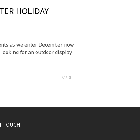
TER HOLIDAY
events as we enter December, now
 looking for an outdoor display
0
N TOUCH