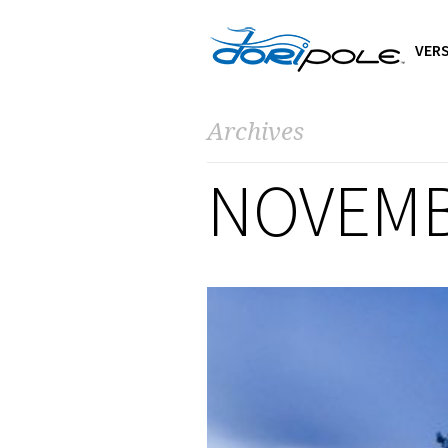
VERS
Archives
NOVEMB