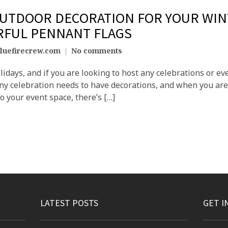
OUTDOOR DECORATION FOR YOUR WIN
RFUL PENNANT FLAGS
luefirecrew.com
No comments
olidays, and if you are looking to host any celebrations or 
 Any celebration needs to have decorations, and when you are
to your event space, there’s […]
LATEST POSTS
GET I