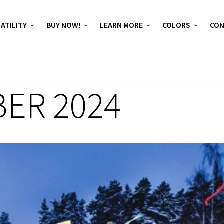
ATILITY
BUY NOW!
LEARN MORE
COLORS
CO
ER 2024