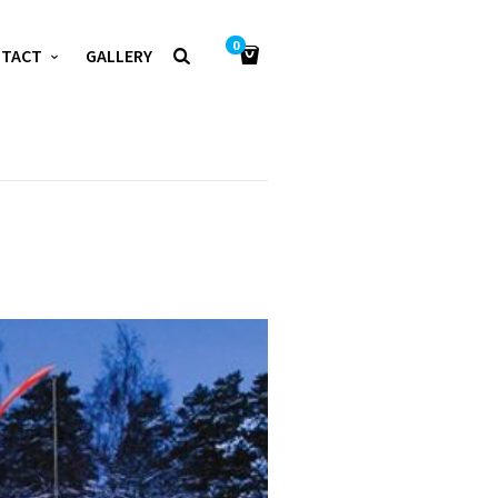
0
NTACT
GALLERY