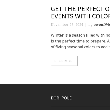
GET THE PERFECT 
EVENTS WITH COLO
November 28, 2024
by
owenf@b
Winter is a season filled with h
is the perfect time to prepare.
of flying seasonal colors to add 
READ MORE
DORI POLE