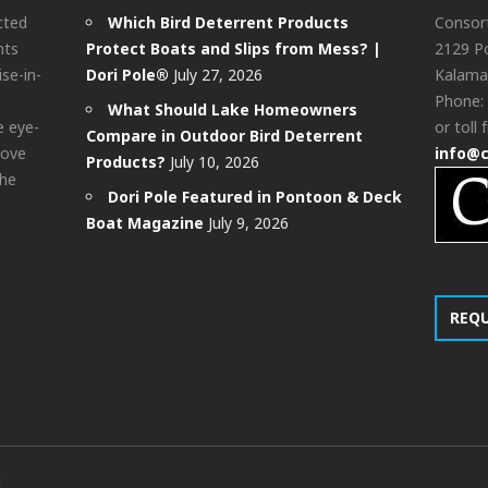
cted
Which Bird Deterrent Products
Consor
nts
Protect Boats and Slips from Mess? |
2129 Po
ise-in-
Dori Pole®
July 27, 2026
Kalama
Phone:
What Should Lake Homeowners
e eye-
or toll 
Compare in Outdoor Bird Deterrent
bove
info@
Products?
July 10, 2026
the
Dori Pole Featured in Pontoon & Deck
Boat Magazine
July 9, 2026
REQ
d