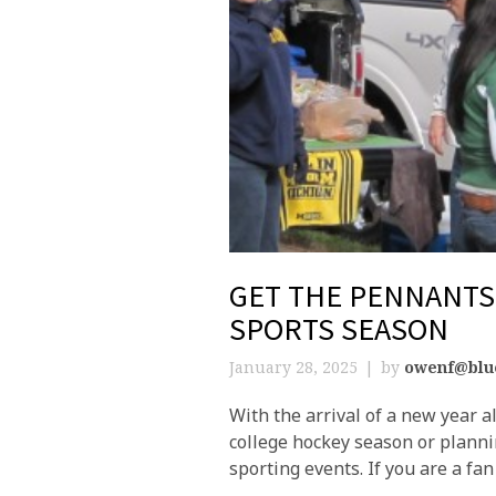
GET THE PENNANTS 
SPORTS SEASON
January 28, 2025
by
owenf@blu
With the arrival of a new year 
college hockey season or planni
sporting events. If you are a fan