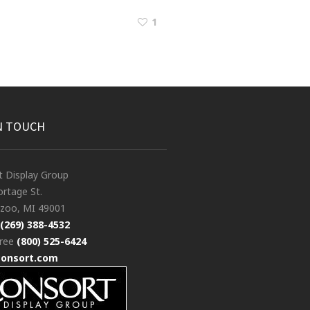
1
N TOUCH
t Display Group
rtage St.
zoo, MI 49001
(269) 388-4532
free
(800) 525-6424
consort.com