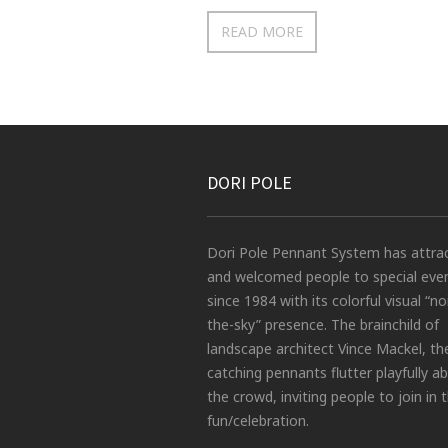
READ MORE
DORI POLE
Dori Pole Pennant System has attra
and welcomed people to special eve
since 1984 with its colorful visual “no
the-sky” presence. The brainchild of
landscape architect Vince Mackel, th
catching pennants flutter playfully a
the crowd, inviting people to join in 
fun/celebration.