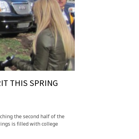
IT THIS SPRING
ching the second half of the
gs is filled with college