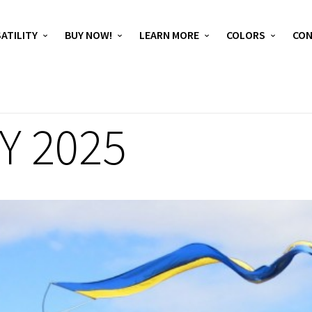
ATILITY
BUY NOW!
LEARN MORE
COLORS
CO
Y 2025