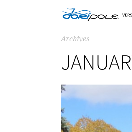
VERS
Archives
JANUAR