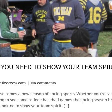
YOU NEED TO SHOW YOUR TEAM SPIR
efirecrew.com
No comments
also comes a new season of spring sports! Whether you’re cat
ng to see some college baseball games the spring season brin
 looking to show your team spirit, […]