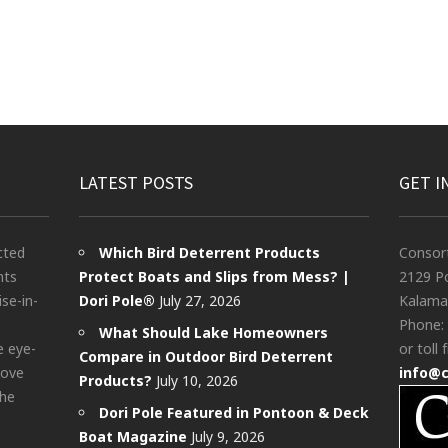
LATEST POSTS
GET I
cted
Which Bird Deterrent Products
Consor
nts
Protect Boats and Slips from Mess? |
2129 Po
ise-in-
Dori Pole®
July 27, 2026
Kalama
Phone:
What Should Lake Homeowners
e eye-
or toll 
Compare in Outdoor Bird Deterrent
bove
info@
Products?
July 10, 2026
the
Dori Pole Featured in Pontoon & Deck
Boat Magazine
July 9, 2026