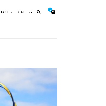
0
NTACT
GALLERY