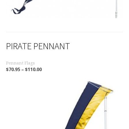
PIRATE PENNANT
Pennant Flags
$
70.95
–
$
110.00