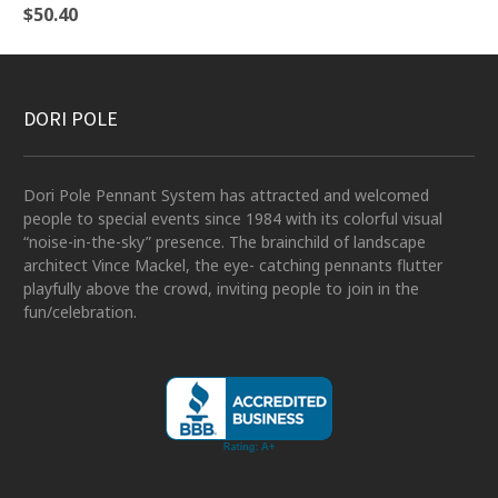
$
50.40
DORI POLE
Dori Pole Pennant System has attracted and welcomed
people to special events since 1984 with its colorful visual
“noise-in-the-sky” presence. The brainchild of landscape
architect Vince Mackel, the eye- catching pennants flutter
playfully above the crowd, inviting people to join in the
fun/celebration.