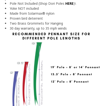
Pole Not Included (Shop Dori Poles
HERE
)\
Yoke NOT included
Made from Solarmax® nylon
Proven bird deterrent
Two Brass Grommets for Hanging
30 day warranty, up to 35 mph winds