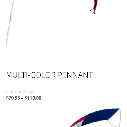
MULTI-COLOR PENNANT
Pennant Flags
$
70.95
–
$
110.00