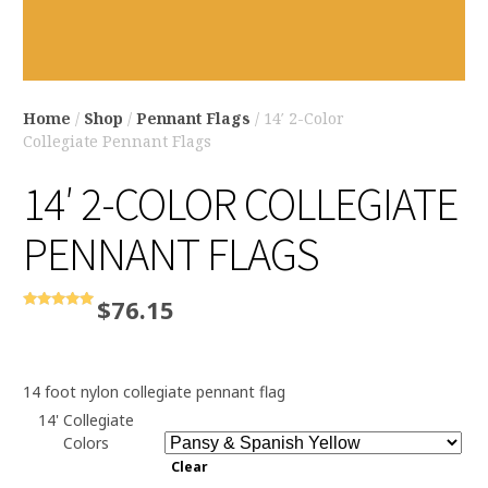
Home
/
Shop
/
Pennant Flags
/ 14′ 2-Color
Collegiate Pennant Flags
14′ 2-COLOR COLLEGIATE
PENNANT FLAGS
$
76.15
Rated
5.00
out of 5
14 foot nylon collegiate pennant flag
14' Collegiate
Colors
Clear