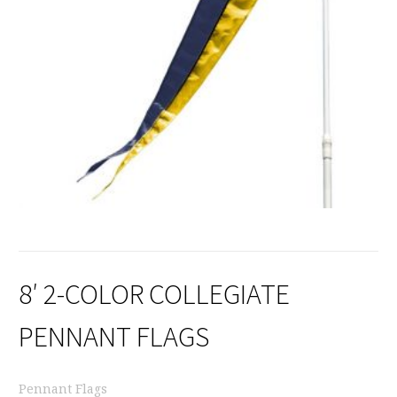
8′ 2-COLOR COLLEGIATE
PENNANT FLAGS
Pennant Flags