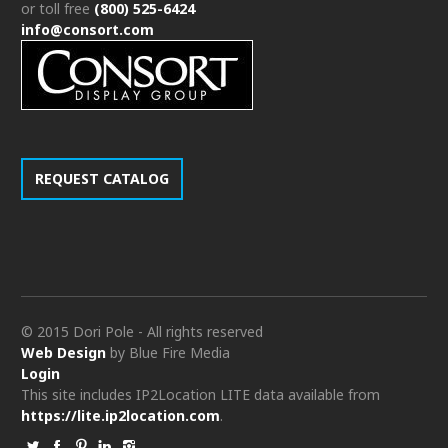
or toll free
(800) 525-6424
info@consort.com
REQUEST CATALOG
© 2015 Dori Pole - All rights reserved
Web Design
by Blue Fire Media
Login
This site includes IP2Location LITE data available from
https://lite.ip2location.com
.