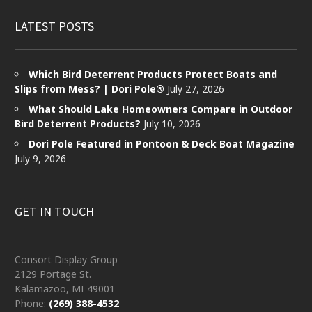
LATEST POSTS
Which Bird Deterrent Products Protect Boats and
Slips from Mess? | Dori Pole®
July 27, 2026
What Should Lake Homeowners Compare in Outdoor
Bird Deterrent Products?
July 10, 2026
Dori Pole Featured in Pontoon & Deck Boat Magazine
July 9, 2026
GET IN TOUCH
Consort Display Group
2129 Portage St.
Kalamazoo, MI 49001
Phone:
(269) 388-4532