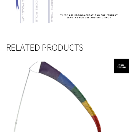
RELATED PRODUCTS
NEW
DESIGN