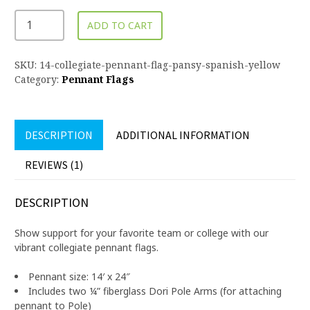
ADD TO CART
SKU:
14-collegiate-pennant-flag-pansy-spanish-yellow
Category:
Pennant Flags
DESCRIPTION
ADDITIONAL INFORMATION
REVIEWS (1)
DESCRIPTION
Show support for your favorite team or college with our
vibrant collegiate pennant flags.
Pennant size: 14′ x 24″
Includes two ¼” fiberglass Dori Pole Arms (for attaching
pennant to Pole)