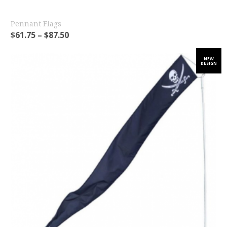
Pennant Flags
$
61.75
–
$
87.50
NEW
DESIGN