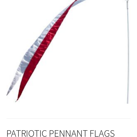
PATRIOTIC PENNANT FLAGS