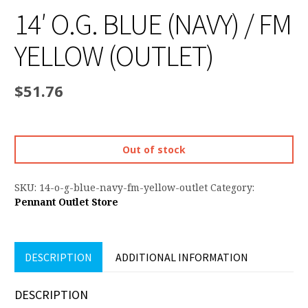
14′ O.G. BLUE (NAVY) / FM
YELLOW (OUTLET)
$
51.76
Out of stock
SKU:
14-o-g-blue-navy-fm-yellow-outlet
Category:
Pennant Outlet Store
DESCRIPTION
ADDITIONAL INFORMATION
DESCRIPTION