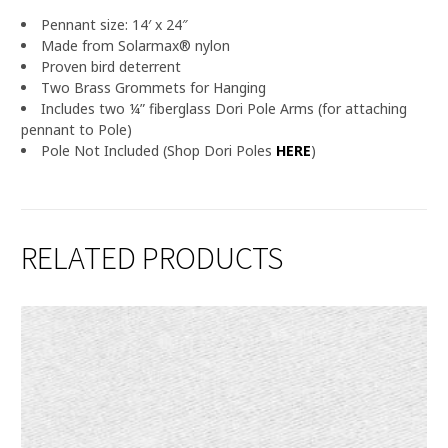
Pennant size: 14′ x 24″
Made from Solarmax® nylon
Proven bird deterrent
Two Brass Grommets for Hanging
Includes two ¼” fiberglass Dori Pole Arms (for attaching
pennant to Pole)
Pole Not Included (Shop Dori Poles
HERE
)
RELATED PRODUCTS