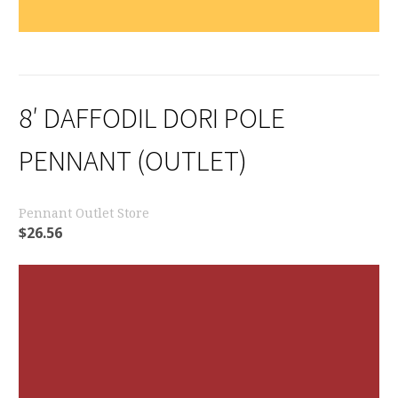
8′ DAFFODIL DORI POLE
PENNANT (OUTLET)
Pennant Outlet Store
$
26.56