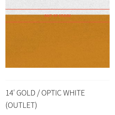
OUT OF STOCK
14′ GOLD / OPTIC WHITE
(OUTLET)