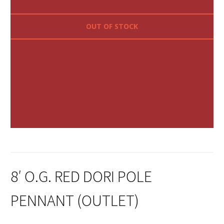
OUT OF STOCK
8′ O.G. RED DORI POLE
PENNANT (OUTLET)