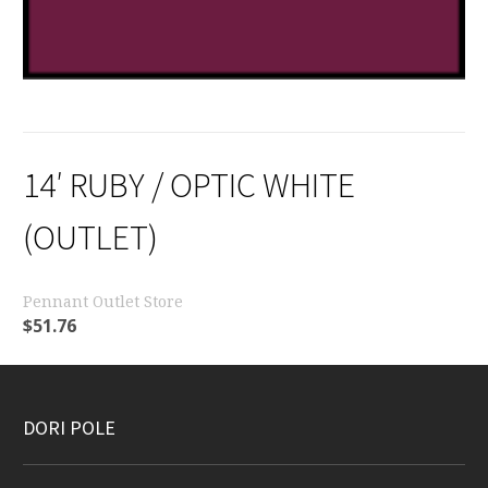
14′ RUBY / OPTIC WHITE
(OUTLET)
Pennant Outlet Store
$
51.76
DORI POLE