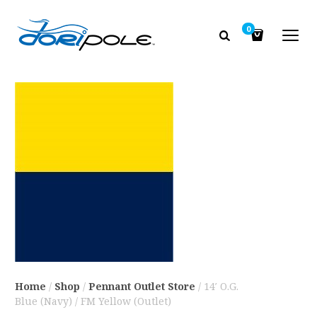
0
Home
/
Shop
/
Pennant Outlet Store
/ 14′ O.G.
Blue (Navy) / FM Yellow (Outlet)