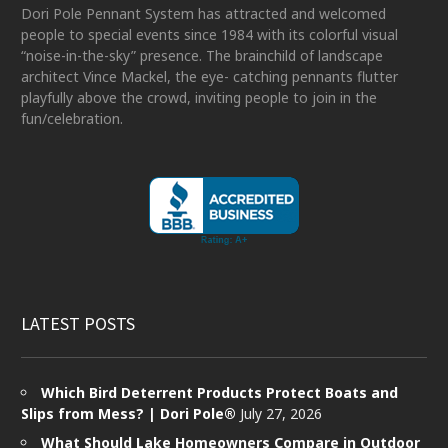
Dori Pole Pennant System has attracted and welcomed
people to special events since 1984 with its colorful visual
“noise-in-the-sky” presence. The brainchild of landscape
architect Vince Mackel, the eye- catching pennants flutter
playfully above the crowd, inviting people to join in the
fun/celebration.
LATEST POSTS
Which Bird Deterrent Products Protect Boats and
Slips from Mess? | Dori Pole®
July 27, 2026
What Should Lake Homeowners Compare in Outdoor