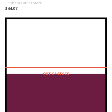
Pennant Outlet Store
$
44.07
OUT OF STOCK