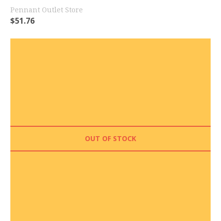
Pennant Outlet Store
$
51.76
OUT OF STOCK