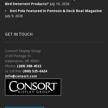
Bird Deterrent Products?
July 10, 2026
Dori Pole Featured in Pontoon & Deck Boat Magazine
July 9, 2026
GET IN TOUCH
Consort Display Group
2129 Portage St.
Kalamazoo, MI 49001
Phone:
(269) 388-4532
or toll free
(800) 525-6424
info@consort.com