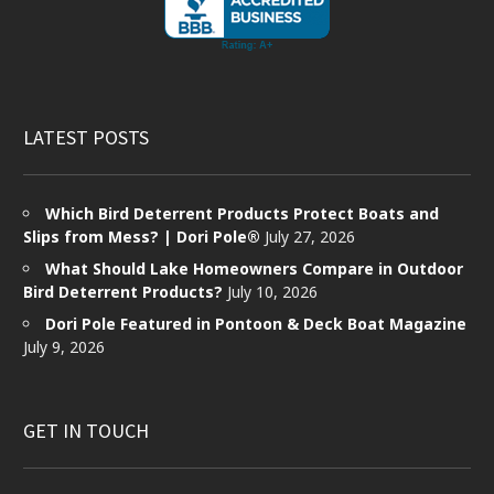
LATEST POSTS
Which Bird Deterrent Products Protect Boats and
Slips from Mess? | Dori Pole®
July 27, 2026
What Should Lake Homeowners Compare in Outdoor
Bird Deterrent Products?
July 10, 2026
Dori Pole Featured in Pontoon & Deck Boat Magazine
July 9, 2026
GET IN TOUCH