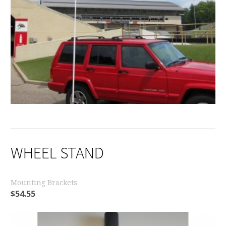
WHEEL STAND
Mounting Brackets
$
54.55