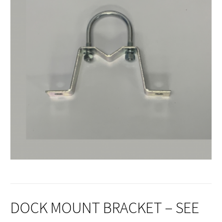
DOCK MOUNT BRACKET – SEE