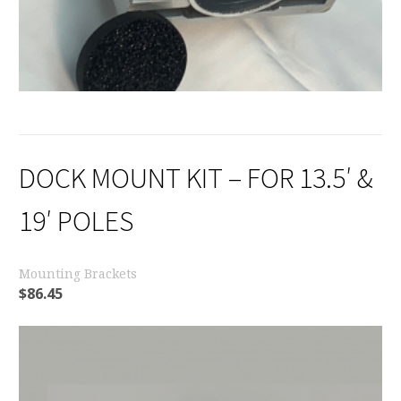
DOCK MOUNT KIT – FOR 13.5′ &
19′ POLES
Mounting Brackets
$
86.45