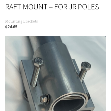
RAFT MOUNT – FOR JR POLES
Mounting Brackets
$
24.65