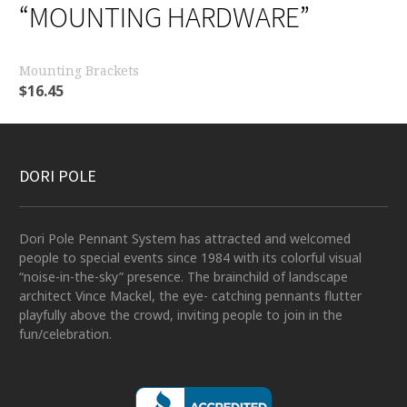
“MOUNTING HARDWARE”
Mounting Brackets
$
16.45
DORI POLE
Dori Pole Pennant System has attracted and welcomed
people to special events since 1984 with its colorful visual
“noise-in-the-sky” presence. The brainchild of landscape
architect Vince Mackel, the eye- catching pennants flutter
playfully above the crowd, inviting people to join in the
fun/celebration.