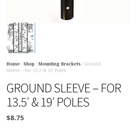
Home
/
Shop
/
Mounting Brackets
/ Ground
Sleeve – For 13.5′ & 19′ Poles
GROUND SLEEVE – FOR
13.5′ & 19′ POLES
$
8.75