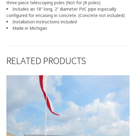
three-piece telescoping poles (Not for JR poles)
Includes an 18” long, 2” diameter PVC pipe especially
configured for encasing in concrete. (Concrete not included)
Installation instructions included
Made in Michigan
RELATED PRODUCTS