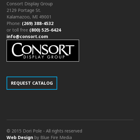
Consort Display Group
2129 Portage St.
Kalamazoo, MI 49001
Phone:
(269) 388-4532
or toll free
(800) 525-6424
info@consort.com
REQUEST CATALOG
© 2015 Dori Pole - All rights reserved
Web Design
by Blue Fire Media