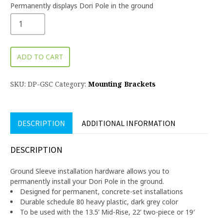
Permanently displays Dori Pole in the ground
ADD TO CART
SKU:
DP-GSC
Category:
Mounting Brackets
DESCRIPTION
ADDITIONAL INFORMATION
DESCRIPTION
Ground Sleeve installation hardware allows you to
permanently install your Dori Pole in the ground.
Designed for permanent, concrete-set installations
Durable schedule 80 heavy plastic, dark grey color
To be used with the 13.5’ Mid-Rise, 22’ two-piece or 19′