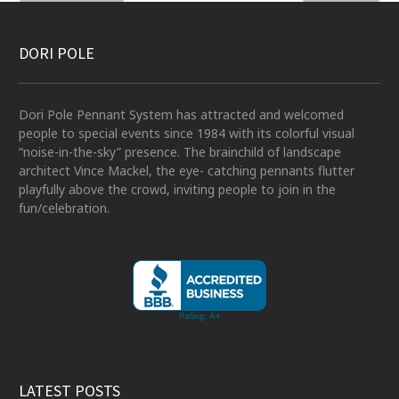
DORI POLE
Dori Pole Pennant System has attracted and welcomed
people to special events since 1984 with its colorful visual
“noise-in-the-sky” presence. The brainchild of landscape
architect Vince Mackel, the eye- catching pennants flutter
playfully above the crowd, inviting people to join in the
fun/celebration.
LATEST POSTS