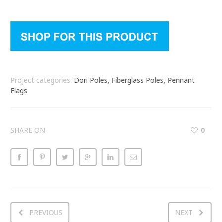
Project categories:
Dori Poles, Fiberglass Poles, Pennant
Flags
SHARE ON
0
PREVIOUS
NEXT