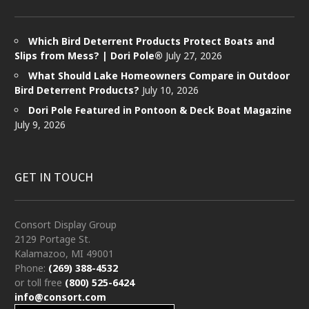
Which Bird Deterrent Products Protect Boats and
Slips from Mess? | Dori Pole®
July 27, 2026
What Should Lake Homeowners Compare in Outdoor
Bird Deterrent Products?
July 10, 2026
Dori Pole Featured in Pontoon & Deck Boat Magazine
July 9, 2026
GET IN TOUCH
Consort Display Group
2129 Portage St.
Kalamazoo, MI 49001
Phone:
(269) 388-4532
or toll free
(800) 525-6424
info@consort.com