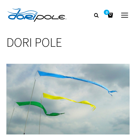
0
DORI POLE