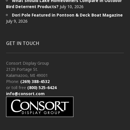
What Should Lake Homeowners Compare in Outdoor
Bird Deterrent Products?
July 10, 2026
Dori Pole Featured in Pontoon & Deck Boat Magazine
July 9, 2026
GET IN TOUCH
Consort Display Group
2129 Portage St.
Kalamazoo, MI 49001
Phone:
(269) 388-4532
or toll free
(800) 525-6424
info@consort.com