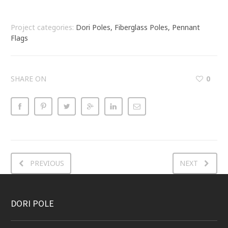
Project categories:
Dori Poles, Fiberglass Poles, Pennant
Flags
SHARE ON
0
PREVIOUS
NEXT
DORI POLE