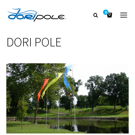
0
DORI POLE