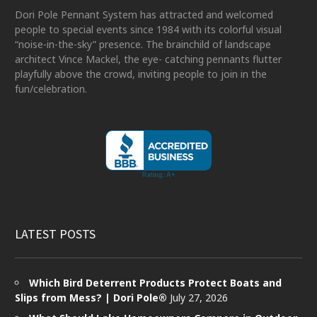
Dori Pole Pennant System has attracted and welcomed
people to special events since 1984 with its colorful visual
“noise-in-the-sky” presence. The brainchild of landscape
architect Vince Mackel, the eye- catching pennants flutter
playfully above the crowd, inviting people to join in the
fun/celebration.
LATEST POSTS
Which Bird Deterrent Products Protect Boats and
Slips from Mess? | Dori Pole®
July 27, 2026