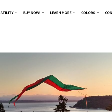
ATILITY
BUY NOW!
LEARN MORE
COLORS
CO