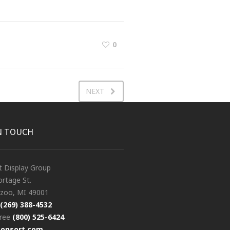
0
NEXT
N TOUCH
t Display Group
rtage St.
zoo, MI 49001
(269) 388-4532
free
(800) 525-6424
consort.com