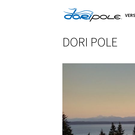
VERS
DORI POLE