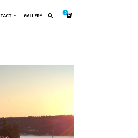
0
NTACT
GALLERY