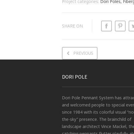
Project categories:
Dori Poles, Fiber
SHARE ON
PREVIOUS
DORI POLE
Dori Pole Pennant System has attra
and welcomed people to special eve
since 1984 with its colorful visual “no
the-sky” presence. The brainchild of
landscape architect Vince Mackel, th
catching pennants flutter playfully a