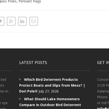
glass Poles, Pennant Flags
LATEST POSTS
GET I
cted
Which Bird Deterrent Products
Consor
nts
Protect Boats and Slips from Mess? |
2129 Po
ise-in-
Dori Pole®
July 27, 2026
Kalama
Phone:
What Should Lake Homeowners
e eye-
or toll 
Compare in Outdoor Bird Deterrent
bove
info@