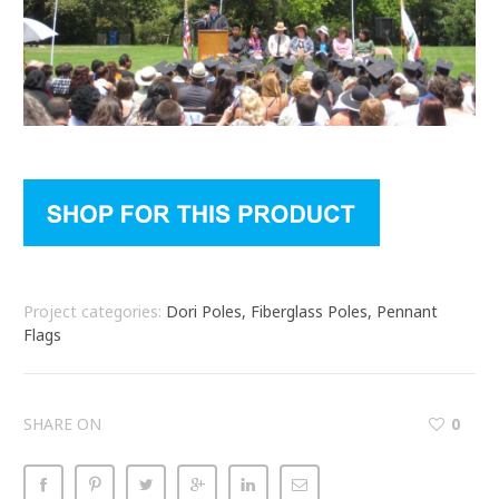
Project categories:
Dori Poles, Fiberglass Poles, Pennant
Flags
SHARE ON
0