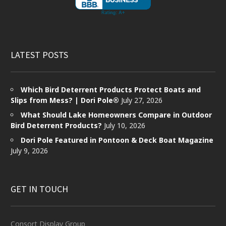
LATEST POSTS
Which Bird Deterrent Products Protect Boats and
Slips from Mess? | Dori Pole®
July 27, 2026
What Should Lake Homeowners Compare in Outdoor
Bird Deterrent Products?
July 10, 2026
Dori Pole Featured in Pontoon & Deck Boat Magazine
July 9, 2026
GET IN TOUCH
Consort Display Group