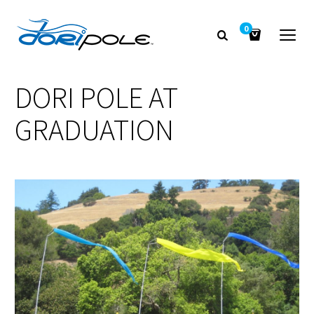
0
DORI POLE AT
GRADUATION