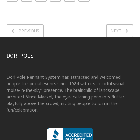
PREVIOUS
NEXT
DORI POLE
Dori Pole Pennant System has attracted and welcomed
people to special events since 1984 with its colorful visual
“noise-in-the-sky” presence. The brainchild of landscape
architect Vince Mackel, the eye- catching pennants flutter
playfully above the crowd, inviting people to join in the
fun/celebration.