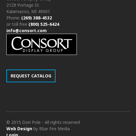
2129 Portage St.
Kalamazoo, MI 49001
Phone:
(269) 388-4532
or toll free
(800) 525-6424
info@consort.com
REQUEST CATALOG
© 2015 Dori Pole - All rights reserved
Web Design
by Blue Fire Media
Login