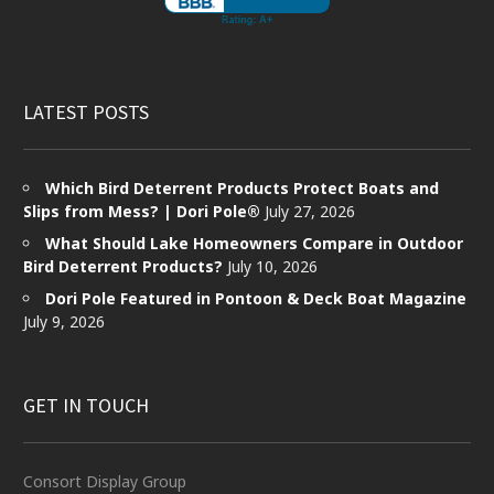
LATEST POSTS
Which Bird Deterrent Products Protect Boats and
Slips from Mess? | Dori Pole®
July 27, 2026
What Should Lake Homeowners Compare in Outdoor
Bird Deterrent Products?
July 10, 2026
Dori Pole Featured in Pontoon & Deck Boat Magazine
July 9, 2026
GET IN TOUCH
Consort Display Group