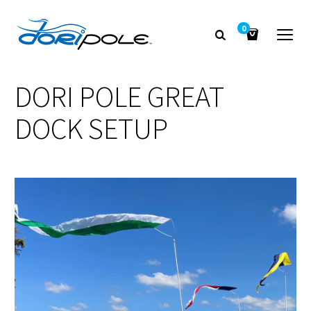
0
DORI POLE GREAT
DOCK SETUP