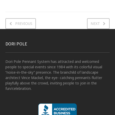
PREVIOUS
NEXT
DORI POLE
Dori Pole Pennant System has attracted and welcomed
people to special events since 1984 with its colorful visual
“noise-in-the-sky” presence. The brainchild of landscape
architect Vince Mackel, the eye- catching pennants flutter
playfully above the crowd, inviting people to join in the
fun/celebration.