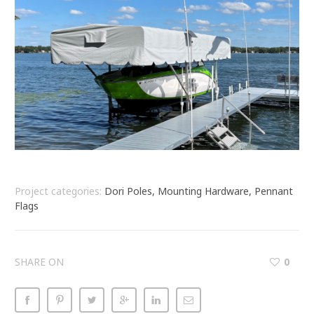
Project categories:
Dori Poles, Mounting Hardware, Pennant
Flags
SHARE ON
0