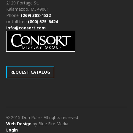
2129 Portage St.
Kalamazoo, MI 49001
Phone:
(269) 388-4532
or toll free
(800) 525-6424
info@consort.com
REQUEST CATALOG
© 2015 Dori Pole - All rights reserved
Web Design
by Blue Fire Media
Login