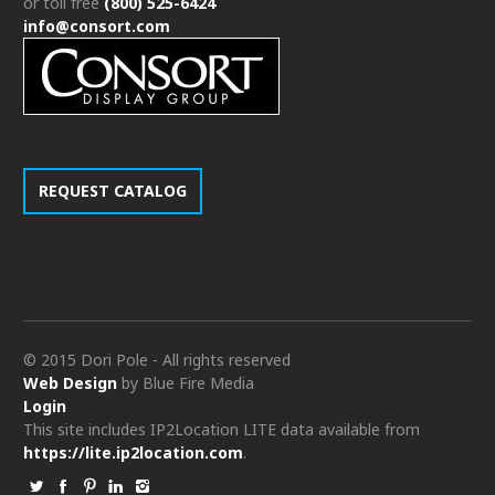
or toll free
(800) 525-6424
info@consort.com
REQUEST CATALOG
© 2015 Dori Pole - All rights reserved
Web Design
by Blue Fire Media
Login
This site includes IP2Location LITE data available from
https://lite.ip2location.com
.