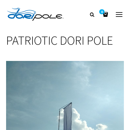
0
PATRIOTIC DORI POLE