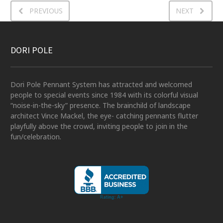
PREVIOUS
NEXT
DORI POLE
Dori Pole Pennant System has attracted and welcomed
people to special events since 1984 with its colorful visual
“noise-in-the-sky” presence. The brainchild of landscape
architect Vince Mackel, the eye- catching pennants flutter
playfully above the crowd, inviting people to join in the
fun/celebration.