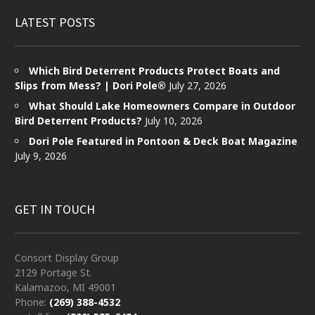
LATEST POSTS
Which Bird Deterrent Products Protect Boats and
Slips from Mess? | Dori Pole®
July 27, 2026
What Should Lake Homeowners Compare in Outdoor
Bird Deterrent Products?
July 10, 2026
Dori Pole Featured in Pontoon & Deck Boat Magazine
July 9, 2026
GET IN TOUCH
Consort Display Group
2129 Portage St.
Kalamazoo, MI 49001
Phone:
(269) 388-4532