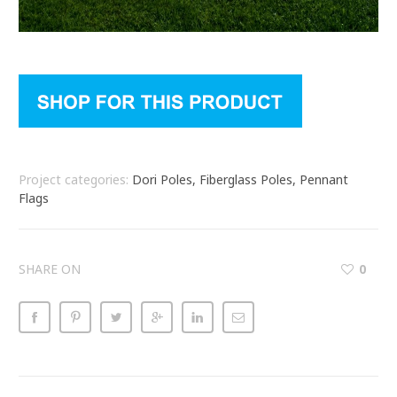
Project categories:
Dori Poles, Fiberglass Poles, Pennant
Flags
SHARE ON
0