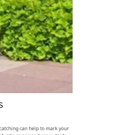
S
catching can help to mark your