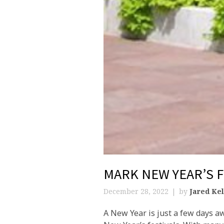
MARK NEW YEAR’S 
December 28, 2022
by
Jared Kel
A New Year is just a few days a