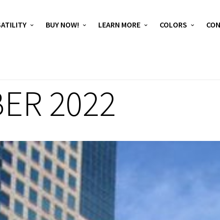
ATILITY
BUY NOW!
LEARN MORE
COLORS
CO
ER 2022