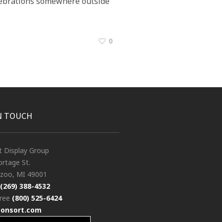
elebrations somewhere outside
0
N TOUCH
t Display Group
rtage St.
zoo, MI 49001
(269) 388-4532
free
(800) 525-6424
consort.com