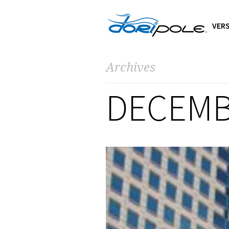
VERS
Archives
DECEMB