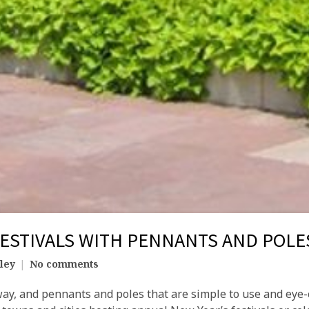
FESTIVALS WITH PENNANTS AND POLE
ley
No comments
way, and pennants and poles that are simple to use and eye-