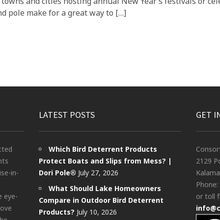
 towns and cities hosting annual New Year’s festivals or c
d pole make for a great way to […]
LATEST POSTS
GET I
cted
Which Bird Deterrent Products
Consor
nts
Protect Boats and Slips from Mess? |
2129 Po
ise-in-
Dori Pole®
July 27, 2026
Kalama
Phone:
What Should Lake Homeowners
e eye-
or toll 
Compare in Outdoor Bird Deterrent
bove
info@
Products?
July 10, 2026
the