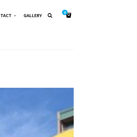
0
NTACT
GALLERY