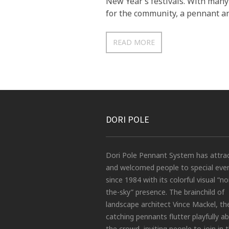
New Year’s festivals. With many
for the community, a pennant an
READ MORE
DORI POLE
Dori Pole Pennant System has attra
and welcomed people to special eve
since 1984 with its colorful visual “no
the-sky” presence. The brainchild of
landscape architect Vince Mackel, th
catching pennants flutter playfully a
the crowd, inviting people to join in 