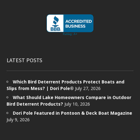
LATEST POSTS
Which Bird Deterrent Products Protect Boats and
Slips from Mess? | Dori Pole®
July 27, 2026
What Should Lake Homeowners Compare in Outdoor
Bird Deterrent Products?
July 10, 2026
Dori Pole Featured in Pontoon & Deck Boat Magazine
July 9, 2026