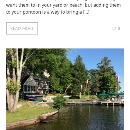
want them to in your yard or beach, but adding them
to your pontoon is a way to bring a […]
READ MORE
0