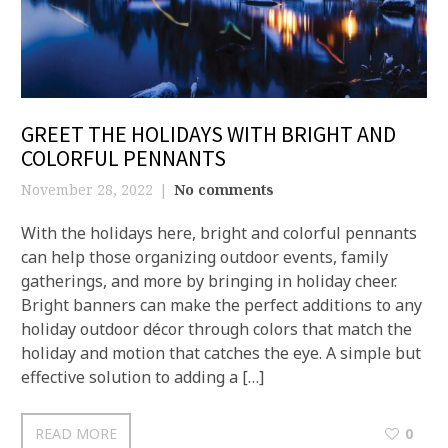
GREET THE HOLIDAYS WITH BRIGHT AND
COLORFUL PENNANTS
November 28, 2022
No comments
With the holidays here, bright and colorful pennants
can help those organizing outdoor events, family
gatherings, and more by bringing in holiday cheer.
Bright banners can make the perfect additions to any
holiday outdoor décor through colors that match the
holiday and motion that catches the eye. A simple but
effective solution to adding a […]
READ MORE
0