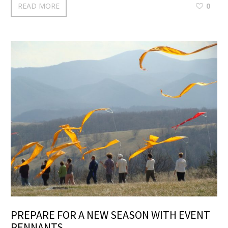
READ MORE
0
PREPARE FOR A NEW SEASON WITH EVENT
PENNANTS