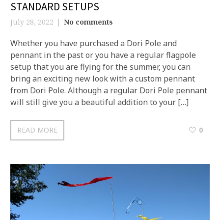
STANDARD SETUPS
July 28, 2022
No comments
Whether you have purchased a Dori Pole and
pennant in the past or you have a regular flagpole
setup that you are flying for the summer, you can
bring an exciting new look with a custom pennant
from Dori Pole. Although a regular Dori Pole pennant
will still give you a beautiful addition to your […]
READ MORE
0