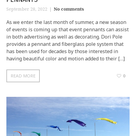
September 28, 2022
No comments
As we enter the last month of summer, a new season
of events is coming up that event pennants can assist
in both advertising as well as decorating. Dori Pole
provides a pennant and fiberglass pole system that
has been used for decades by those interested in
having beautiful color and motion added to their […]
READ MORE
0