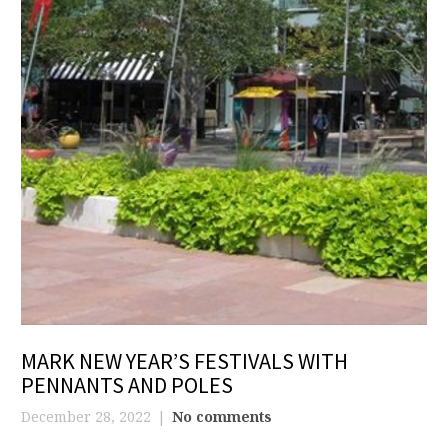
MARK NEW YEAR’S FESTIVALS WITH
PENNANTS AND POLES
December 28, 2022
No comments