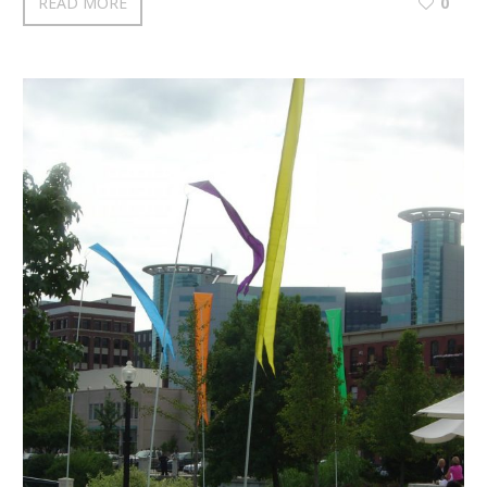
READ MORE
0