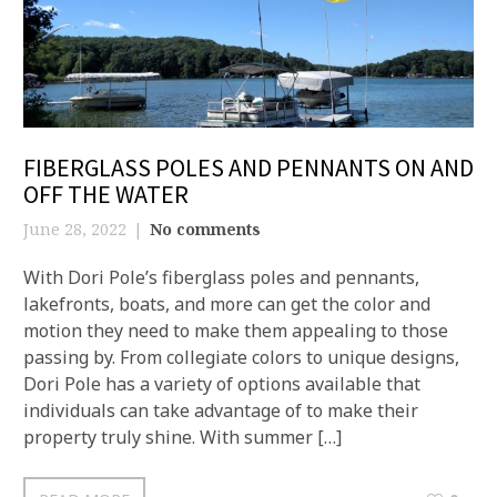
FIBERGLASS POLES AND PENNANTS ON AND
OFF THE WATER
June 28, 2022
No comments
With Dori Pole’s fiberglass poles and pennants,
lakefronts, boats, and more can get the color and
motion they need to make them appealing to those
passing by. From collegiate colors to unique designs,
Dori Pole has a variety of options available that
individuals can take advantage of to make their
property truly shine. With summer […]