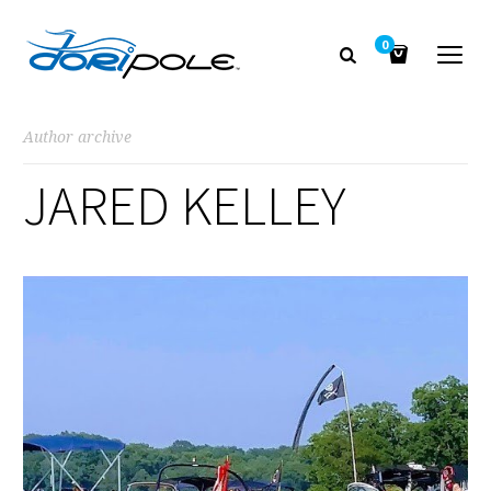
0
Author archive
JARED KELLEY