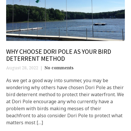
WHY CHOOSE DORI POLE AS YOUR BIRD
DETERRENT METHOD
August 28, 2022
No comments
As we get a good way into summer, you may be
wondering why others have chosen Dori Pole as their
bird deterrent method to protect their waterfront. We
at Dori Pole encourage any who currently have a
problem with birds making messes of their
beachfront to also consider Dori Pole to protect what
matters most […]