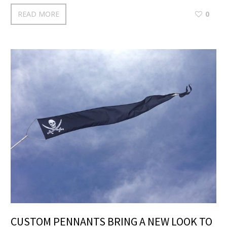
READ MORE
0
CUSTOM PENNANTS BRING A NEW LOOK TO