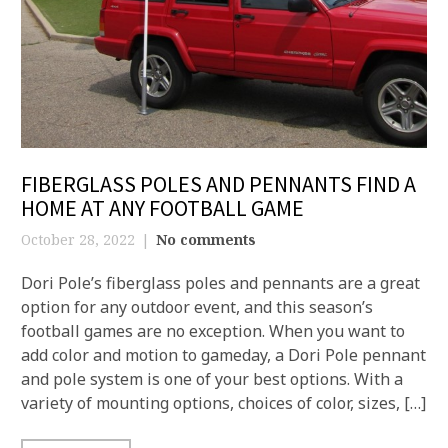
FIBERGLASS POLES AND PENNANTS FIND A
HOME AT ANY FOOTBALL GAME
October 28, 2022
No comments
Dori Pole’s fiberglass poles and pennants are a great
option for any outdoor event, and this season’s
football games are no exception. When you want to
add color and motion to gameday, a Dori Pole pennant
and pole system is one of your best options. With a
variety of mounting options, choices of color, sizes, […]