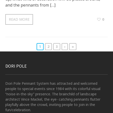
and the pennants from […]
READ MORE
0
1
2
3
›
»
DORI POLE
Dori Pole Pennant System has attracted and welcomed
people to special events since 1984 with its colorful visual
“noise-in-the-sky” presence. The brainchild of landscape
architect Vince Mackel, the eye- catching pennants flutter
playfully above the crowd, inviting people to join in the
fun/celebration.