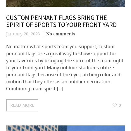
CUSTOM PENNANT FLAGS BRING THE
SPIRIT OF SPORTS TO YOUR FRONT YARD
January 28, 2023
No comments
No matter what sports team you support, custom
pennant flags are a great way to show support for
your favorites by bringing the spirit of the team right
to your front yard. Many outdoor stadiums utilize
pennant flags because of the eye-catching color and
motion that they offer as an outdoor decoration.
Combining team spirit […]
READ MORE
0