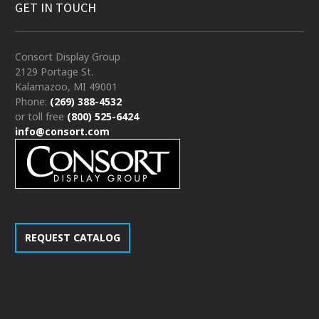
GET IN TOUCH
Consort Display Group
2129 Portage St.
Kalamazoo, MI 49001
Phone:
(269) 388-4532
or toll free
(800) 525-6424
info@consort.com
REQUEST CATALOG