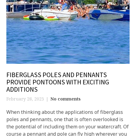
FIBERGLASS POLES AND PENNANTS
PROVIDE PONTOONS WITH EXCITING
ADDITIONS
February 28, 2023
No comments
When thinking about the applications of fiberglass
poles and pennants, one that is often overlooked is
the potential of including them on your watercraft. Of
course a pennant and pole can fly high wherever you