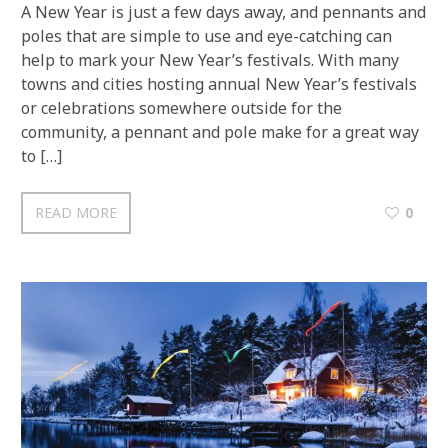
A New Year is just a few days away, and pennants and
poles that are simple to use and eye-catching can
help to mark your New Year’s festivals. With many
towns and cities hosting annual New Year’s festivals
or celebrations somewhere outside for the
community, a pennant and pole make for a great way
to […]
READ MORE
0