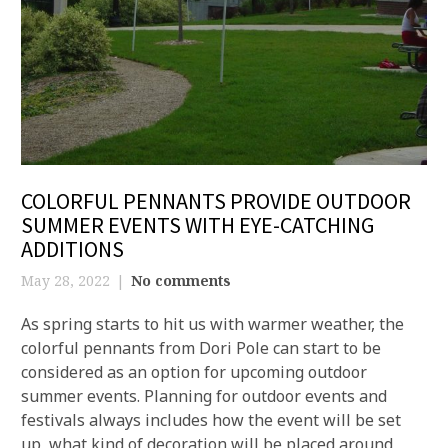
COLORFUL PENNANTS PROVIDE OUTDOOR
SUMMER EVENTS WITH EYE-CATCHING
ADDITIONS
May 28, 2022
No comments
As spring starts to hit us with warmer weather, the
colorful pennants from Dori Pole can start to be
considered as an option for upcoming outdoor
summer events. Planning for outdoor events and
festivals always includes how the event will be set
up, what kind of decoration will be placed around,