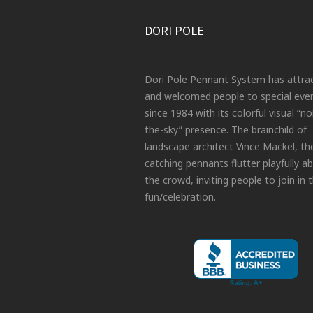
DORI POLE
Dori Pole Pennant System has attra
and welcomed people to special eve
since 1984 with its colorful visual “no
the-sky” presence. The brainchild of
landscape architect Vince Mackel, th
catching pennants flutter playfully a
the crowd, inviting people to join in 
fun/celebration.