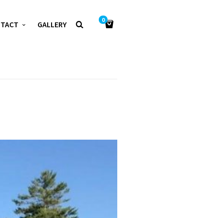
0
NTACT
GALLERY