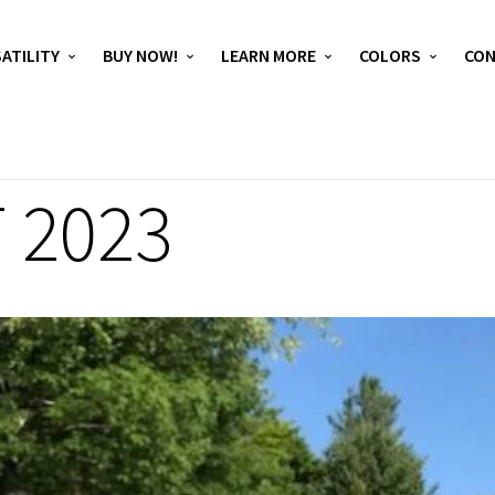
ATILITY
BUY NOW!
LEARN MORE
COLORS
CO
 2023