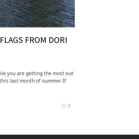
 FLAGS FROM DORI
le you are getting the most out
this last month of summer. If
0