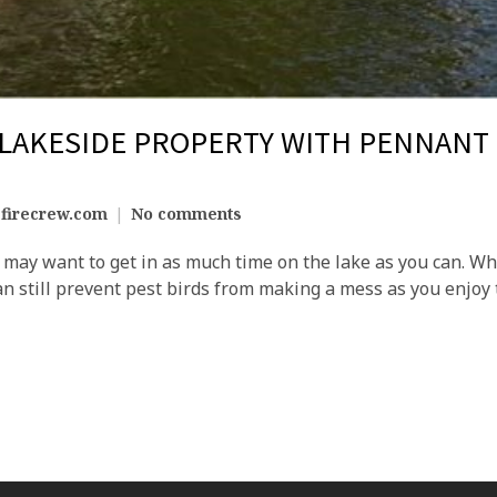
 LAKESIDE PROPERTY WITH PENNANT
firecrew.com
No comments
ay want to get in as much time on the lake as you can. Whi
an still prevent pest birds from making a mess as you enjoy 