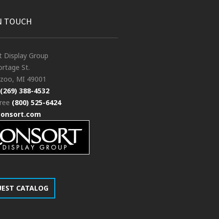
N TOUCH
t Display Group
rtage St.
zoo, MI 49001
(269) 388-4532
free
(800) 525-6424
consort.com
UEST CATALOG