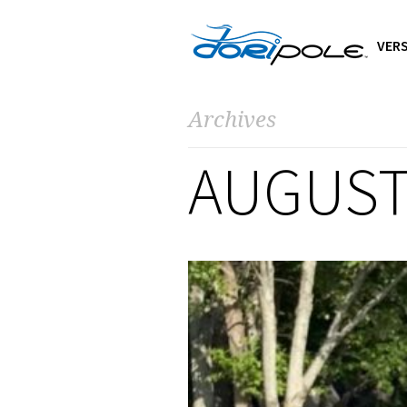
VERS
Archives
AUGUST