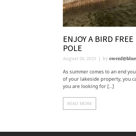
ENJOY A BIRD FREE
POLE
August 28, 2023
by
owenf@blue
As summer comes to an end you m
of your lakeside property, you c
you are looking for […]
READ MORE