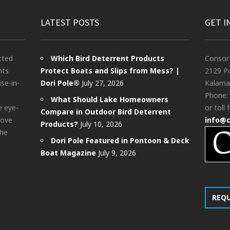
LATEST POSTS
GET I
cted
Which Bird Deterrent Products
Consor
nts
Protect Boats and Slips from Mess? |
2129 Po
ise-in-
Dori Pole®
July 27, 2026
Kalama
Phone:
What Should Lake Homeowners
e eye-
or toll 
Compare in Outdoor Bird Deterrent
bove
info@
Products?
July 10, 2026
the
Dori Pole Featured in Pontoon & Deck
Boat Magazine
July 9, 2026
REQ