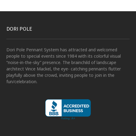
DORI POLE
Dori Pole Pennant System has attracted and welcomed
people to special events since 1984 with its colorful visual
“noise-in-the-sky” presence. The brainchild of landscape
architect Vince Mackel, the eye- catching pennants flutter
playfully above the crowd, inviting people to join in the
fun/celebration.