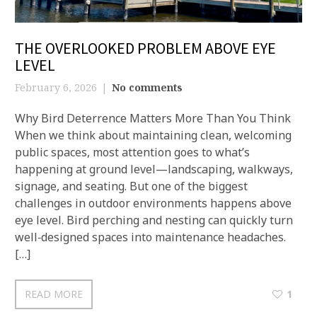
THE OVERLOOKED PROBLEM ABOVE EYE
LEVEL
February 6, 2026
No comments
Why Bird Deterrence Matters More Than You Think
When we think about maintaining clean, welcoming
public spaces, most attention goes to what’s
happening at ground level—landscaping, walkways,
signage, and seating. But one of the biggest
challenges in outdoor environments happens above
eye level. Bird perching and nesting can quickly turn
well‑designed spaces into maintenance headaches.
[…]
READ MORE
1