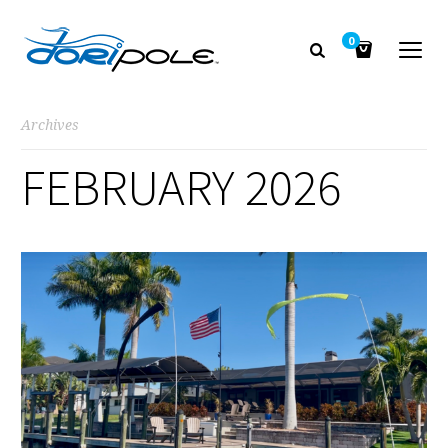
0
Archives
FEBRUARY 2026