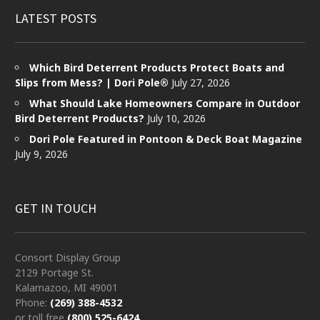
LATEST POSTS
Which Bird Deterrent Products Protect Boats and
Slips from Mess? | Dori Pole®
July 27, 2026
What Should Lake Homeowners Compare in Outdoor
Bird Deterrent Products?
July 10, 2026
Dori Pole Featured in Pontoon & Deck Boat Magazine
July 9, 2026
GET IN TOUCH
Consort Display Group
2129 Portage St.
Kalamazoo, MI 49001
Phone:
(269) 388-4532
or toll free
(800) 525-6424