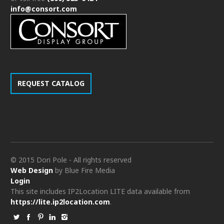
info@consort.com
REQUEST CATALOG
© 2015 Dori Pole - All rights reserved
Web Design
by Blue Fire Media
Login
This site includes IP2Location LITE data available from
https://lite.ip2location.com
.