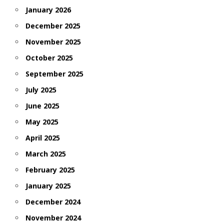
January 2026
December 2025
November 2025
October 2025
September 2025
July 2025
June 2025
May 2025
April 2025
March 2025
February 2025
January 2025
December 2024
November 2024