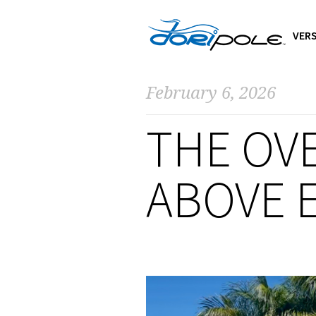
VERS
February 6, 2026
THE OV
ABOVE E