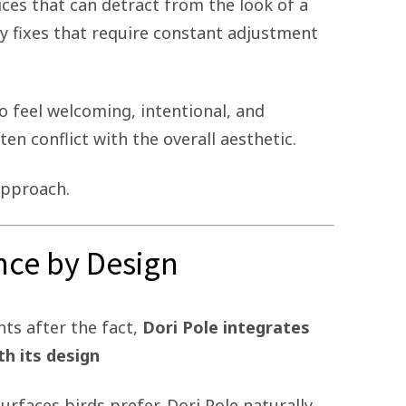
ces that can detract from the look of a
y fixes that require constant adjustment
 feel welcoming, intentional, and
ten conflict with the overall aesthetic.
approach.
ence by Design
ts after the fact,
Dori Pole integrates
th its design
surfaces birds prefer, Dori Pole naturally