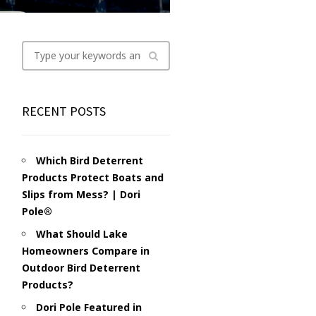
RECENT POSTS
Which Bird Deterrent
Products Protect Boats and
Slips from Mess? | Dori
Pole®
What Should Lake
Homeowners Compare in
Outdoor Bird Deterrent
Products?
Dori Pole Featured in