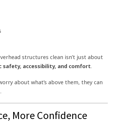
s
verhead structures clean isn’t just about
c safety, accessibility, and comfort
.
worry about what’s above them, they can
.
ce, More Confidence