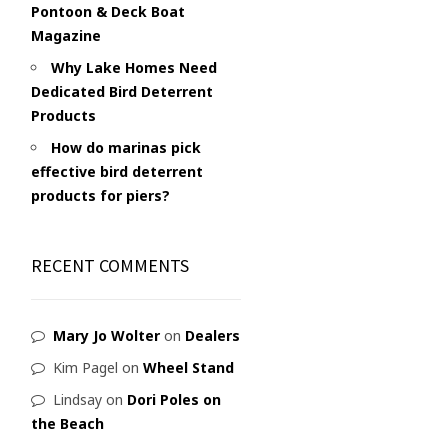
Pontoon & Deck Boat
Magazine
Why Lake Homes Need
Dedicated Bird Deterrent
Products
How do marinas pick
effective bird deterrent
products for piers?
RECENT COMMENTS
Mary Jo Wolter
on
Dealers
Kim Pagel
on
Wheel Stand
Lindsay
on
Dori Poles on
the Beach