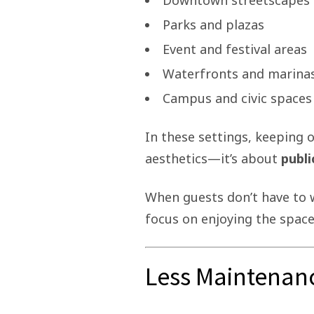
Downtown streetscapes
Parks and plazas
Event and festival areas
Waterfronts and marina
Campus and civic spaces
In these settings, keeping o
aesthetics—it’s about
publi
When guests don’t have to 
focus on enjoying the space
Less Maintenan