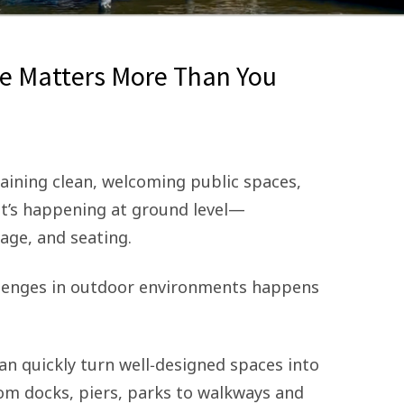
e Matters More Than You
ining clean, welcoming public spaces,
t’s happening at ground level—
age, and seating.
llenges in outdoor environments happens
an quickly turn well‑designed spaces into
m docks, piers, parks to walkways and