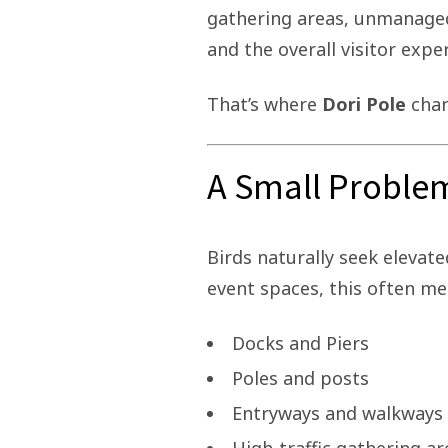
gathering areas, unmanaged 
and the overall visitor expe
That’s where
Dori Pole
chan
A Small Problem
Birds naturally seek elevate
event spaces, this often me
Docks and Piers
Poles and posts
Entryways and walkways