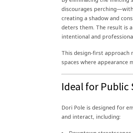
discourages perching—withou
creating a shadow and cons
deters them. The result is a
intentional and professiona
This design‑first approach m
spaces where appearance ma
Ideal for Publi
Dori Pole is designed for 
and interact, including: