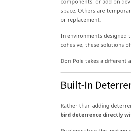
components, or add‑on devi
space. Others are temporar
or replacement.
In environments designed to
cohesive, these solutions of
Dori Pole takes a different 
Built‑In Deterr
Rather than adding deterren
bird deterrence directly wi
By eliminating the inviting 