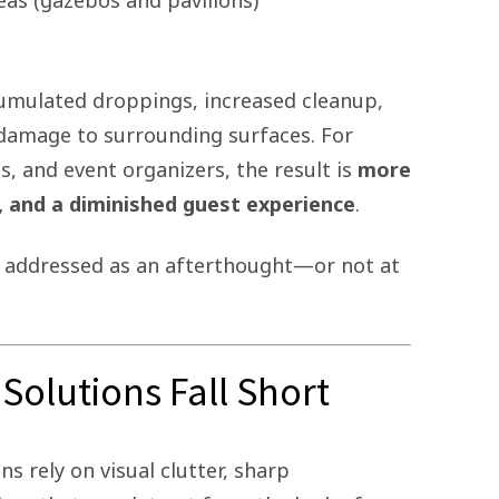
eas (gazebos and pavilions)
cumulated droppings, increased cleanup,
 damage to surrounding surfaces. For
s, and event organizers, the result is
more
, and a diminished guest experience
.
en addressed as an afterthought—or not at
Solutions Fall Short
s rely on visual clutter, sharp