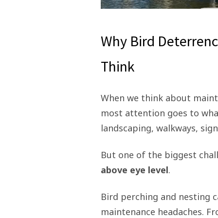
Why Bird Deterrenc
Think
When we think about mainta
most attention goes to wha
landscaping, walkways, sign
But one of the biggest cha
above eye level
.
Bird perching and nesting c
maintenance headaches. Fro