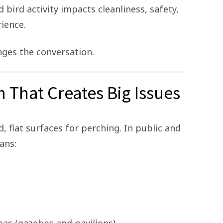
bird activity impacts cleanliness, safety,
rience.
ges the conversation.
 That Creates Big Issues
d, flat surfaces for perching. In public and
ans: