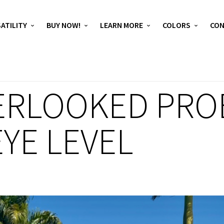
ATILITY
BUY NOW!
LEARN MORE
COLORS
CO
ERLOOKED PRO
YE LEVEL