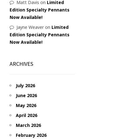
Matt Davis
on
Limited
Edition Specialty Pennants
Now Available!
Jayne Weaver
on
Limited
Edition Specialty Pennants
Now Available!
ARCHIVES
July 2026
June 2026
May 2026
April 2026
March 2026
February 2026