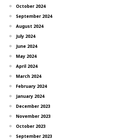
October 2024
September 2024
August 2024
July 2024
June 2024
May 2024
April 2024
March 2024
February 2024
January 2024
December 2023
November 2023
October 2023
September 2023