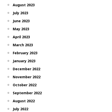
August 2023
July 2023
June 2023
May 2023
April 2023
March 2023
February 2023
January 2023
December 2022
November 2022
October 2022
September 2022
August 2022
July 2022