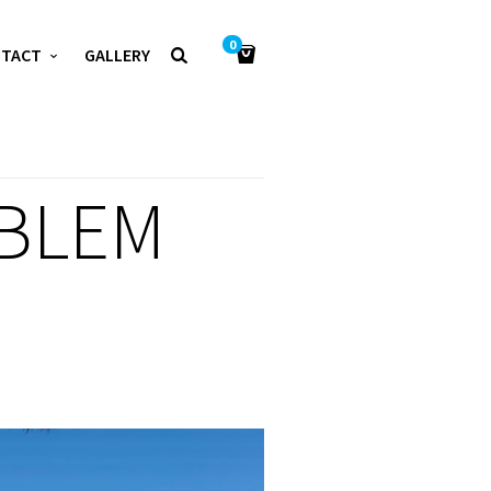
0
NTACT
GALLERY
BLEM