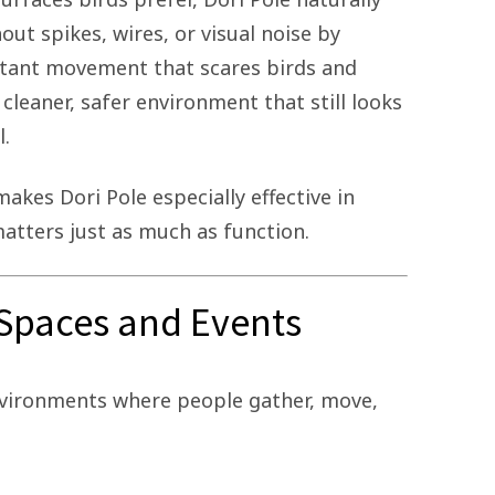
t spikes, wires, or visual noise by
tant movement that scares birds and
 cleaner, safer environment that still looks
l.
akes Dori Pole especially effective in
tters just as much as function.
c Spaces and Events
environments where people gather, move,