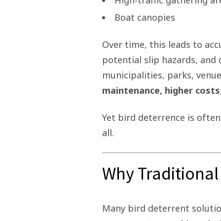
High‑traffic gathering ar
Boat canopies
Over time, this leads to ac
potential slip hazards, and
municipalities, parks, venue
maintenance, higher costs
Yet bird deterrence is oft
all.
Why Traditional 
Many bird deterrent solution