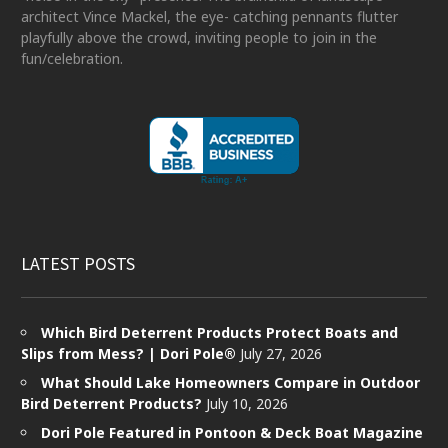
architect Vince Mackel, the eye- catching pennants flutter
playfully above the crowd, inviting people to join in the
fun/celebration.
LATEST POSTS
Which Bird Deterrent Products Protect Boats and
Slips from Mess? | Dori Pole®
July 27, 2026
What Should Lake Homeowners Compare in Outdoor
Bird Deterrent Products?
July 10, 2026
Dori Pole Featured in Pontoon & Deck Boat Magazine