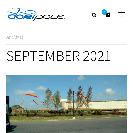
0
Archives
SEPTEMBER 2021