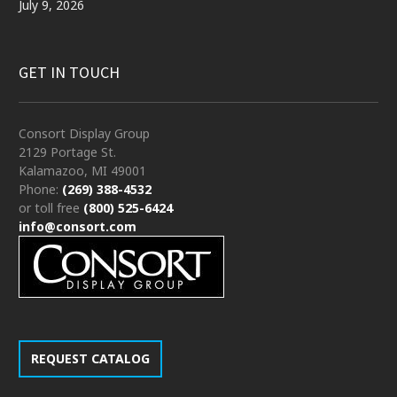
July 9, 2026
GET IN TOUCH
Consort Display Group
2129 Portage St.
Kalamazoo, MI 49001
Phone:
(269) 388-4532
or toll free
(800) 525-6424
info@consort.com
REQUEST CATALOG