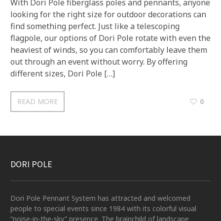
With Dori Pole fiberglass poles and pennants, anyone
looking for the right size for outdoor decorations can
find something perfect. Just like a telescoping
flagpole, our options of Dori Pole rotate with even the
heaviest of winds, so you can comfortably leave them
out through an event without worry. By offering
different sizes, Dori Pole […]
READ MORE
0
DORI POLE
Dori Pole Pennant System has attracted and welcomed
people to special events since 1984 with its colorful visual
“noise-in-the-sky” presence. The brainchild of landscape