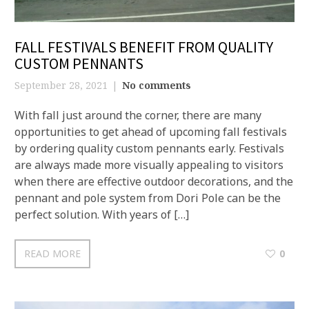
FALL FESTIVALS BENEFIT FROM QUALITY
CUSTOM PENNANTS
September 28, 2021
No comments
With fall just around the corner, there are many
opportunities to get ahead of upcoming fall festivals
by ordering quality custom pennants early. Festivals
are always made more visually appealing to visitors
when there are effective outdoor decorations, and the
pennant and pole system from Dori Pole can be the
perfect solution. With years of […]
READ MORE
0