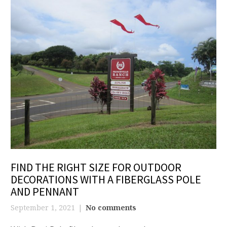
FIND THE RIGHT SIZE FOR OUTDOOR
DECORATIONS WITH A FIBERGLASS POLE
AND PENNANT
September 1, 2021
No comments