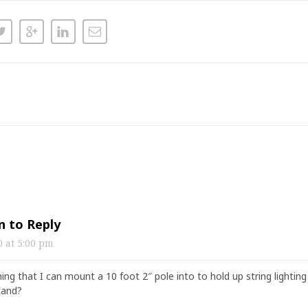
n to Reply
20
at
5:00 pm
ing that I can mount a 10 foot 2″ pole into to hold up string lighti
stand?