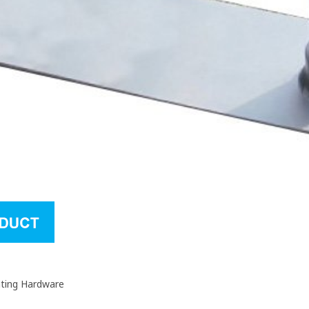
nting Hardware