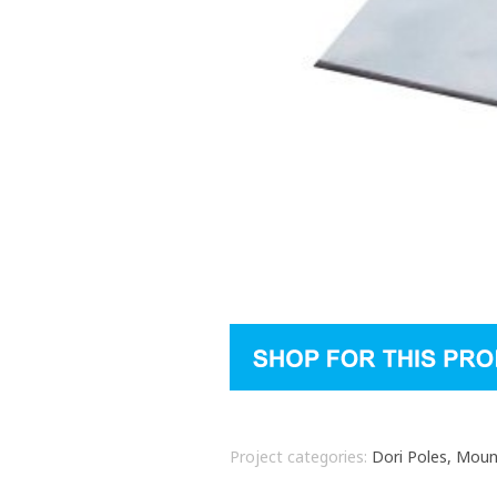
Project categories:
Dori Poles, Mou