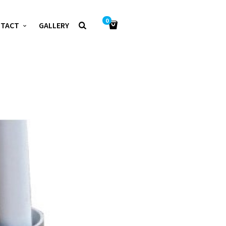
0
NTACT
GALLERY