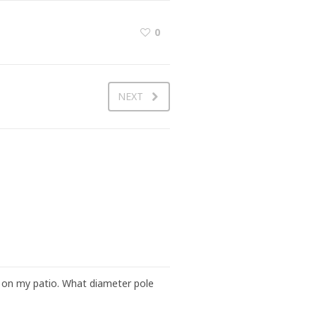
0
NEXT
ng on my patio. What diameter pole