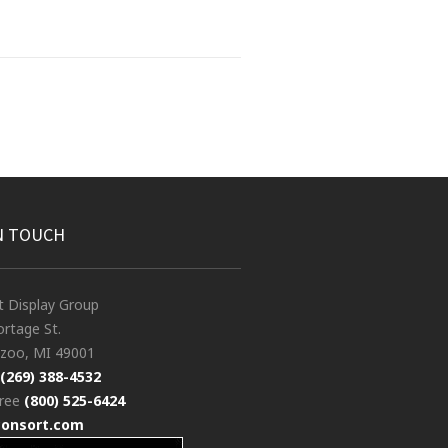
N TOUCH
t Display Group
rtage St.
zoo, MI 49001
(269) 388-4532
free
(800) 525-6424
consort.com