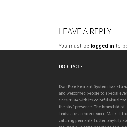
LEAVE A REPLY
You must be
logged in
to p
DORI POLE
Dori Pole Pennant System has attra
and welcomed people to special eve
since 1984 with its colorful visual “no
the-sky” presence. The brainchild of
landscape architect Vince Mackel, th
catching pennants flutter playfully a