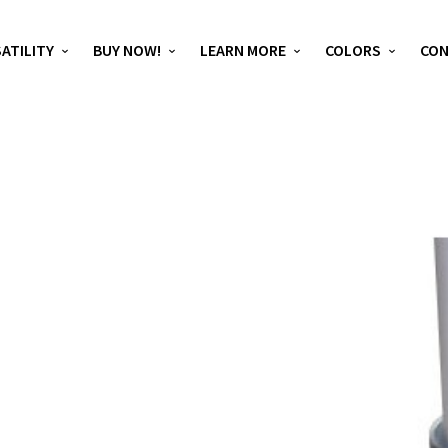
ATILITY
BUY NOW!
LEARN MORE
COLORS
CO
D