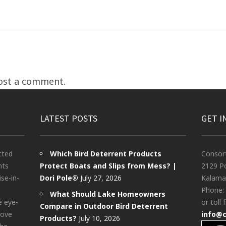
ost a comment.
LATEST POSTS
GET I
cted
Which Bird Deterrent Products
Consor
nts
Protect Boats and Slips from Mess? |
2129 Po
ise-in-
Dori Pole®
July 27, 2026
Kalama
Phone:
What Should Lake Homeowners
e eye-
or toll 
Compare in Outdoor Bird Deterrent
bove
info@
Products?
July 10, 2026