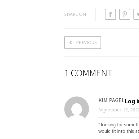
SHARE ON
PREVIOUS
1 COMMENT
KIM PAGEL
Log i
September 12, 20
I looking for someth
would fit into this 