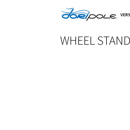
VERS
WHEEL STAN