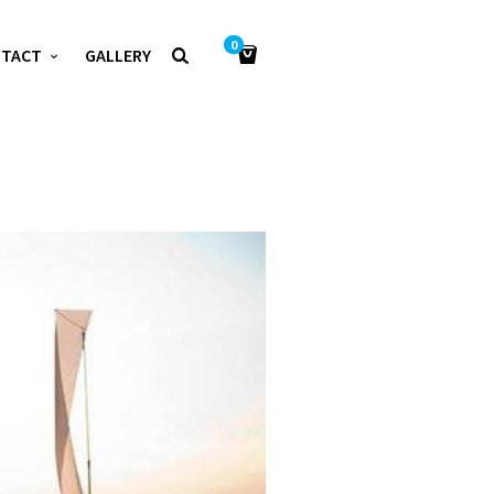
0
NTACT
GALLERY