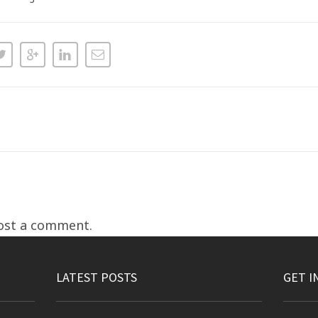
ost a comment.
LATEST POSTS
GET I