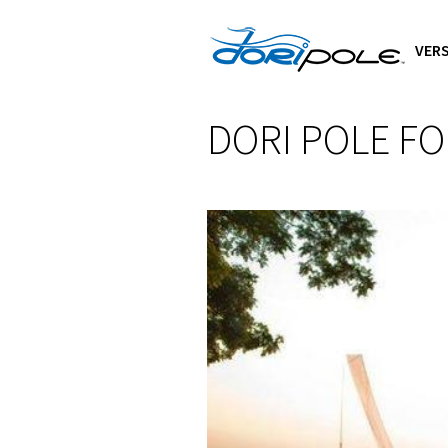
VERS
DORI POLE F