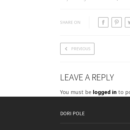
SHARE ON
PREVIOUS
LEAVE A REPLY
You must be
logged in
to p
DORI POLE