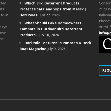
cted
Which Bird Deterrent Products
Consor
nts
Protect Boats and Slips from Mess? |
2129 Po
ise-in-
Dori Pole®
July 27, 2026
Kalama
Phone:
What Should Lake Homeowners
e eye-
or toll 
Compare in Outdoor Bird Deterrent
bove
info@
Products?
July 10, 2026
the
Dori Pole Featured in Pontoon & Deck
Boat Magazine
July 9, 2026
REQ
d