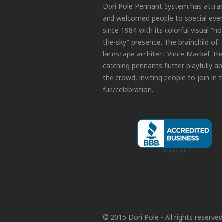
Dori Pole Pennant System has attra
and welcomed people to special eve
since 1984 with its colorful visual “no
the-sky” presence. The brainchild of
landscape architect Vince Mackel, th
catching pennants flutter playfully a
the crowd, inviting people to join in 
fun/celebration.
© 2015 Dori Pole - All rights reserve