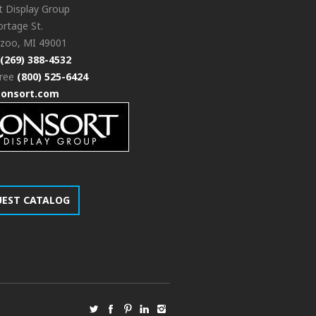
t Display Group
rtage St.
zoo, MI 49001
(269) 388-4532
free
(800) 525-6424
consort.com
UEST CATALOG