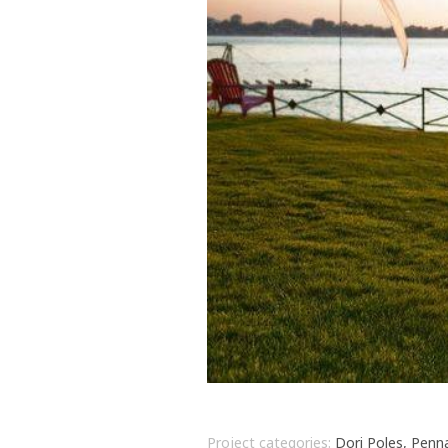
Project categories:
Dori Poles, Penn