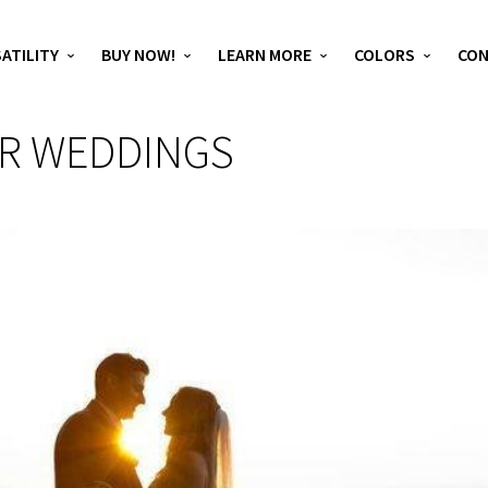
ATILITY
BUY NOW!
LEARN MORE
COLORS
CO
OR WEDDINGS