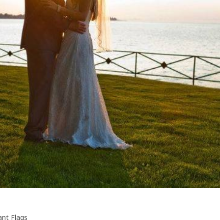
ant Flags