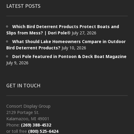
LATEST POSTS
Which Bird Deterrent Products Protect Boats and
Slips from Mess? | Dori Pole®
July 27, 2026
What Should Lake Homeowners Compare in Outdoor
Bird Deterrent Products?
July 10, 2026
Dori Pole Featured in Pontoon & Deck Boat Magazine
July 9, 2026
GET IN TOUCH
Consort Display Group
2129 Portage St.
Kalamazoo, MI 49001
Phone:
(269) 388-4532
or toll free
(800) 525-6424