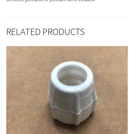
RELATED PRODUCTS