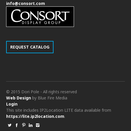
info@consort.com
REQUEST CATALOG
© 2015 Dori Pole - All rights reserved
Web Design
by Blue Fire Media
Login
This site includes IP2Location LITE data available from
https://lite.ip2location.com
.