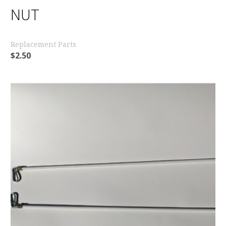
NUT
Replacement Parts
$
2.50