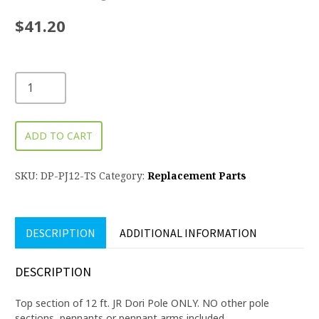
$
41.20
ADD TO CART
SKU:
DP-PJ12-TS
Category:
Replacement Parts
DESCRIPTION
ADDITIONAL INFORMATION
DESCRIPTION
Top section of 12 ft. JR Dori Pole ONLY. NO other pole
sections, pennants or pennant arms included.