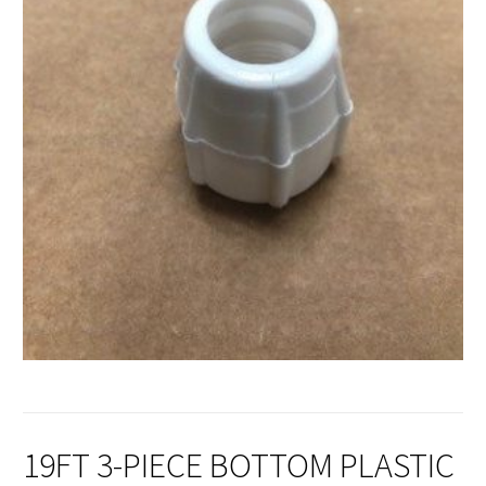
19FT 3-PIECE BOTTOM PLASTIC