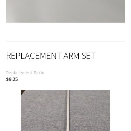
REPLACEMENT ARM SET
Replacement Parts
$
9.25