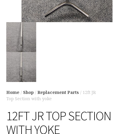
Home
/
Shop
/
Replacement Parts
/ 12ft JR
Top Section with yoke
12FT JR TOP SECTION
WITH YOKE