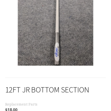
12FT JR BOTTOM SECTION
Replacement Parts
$
18.00