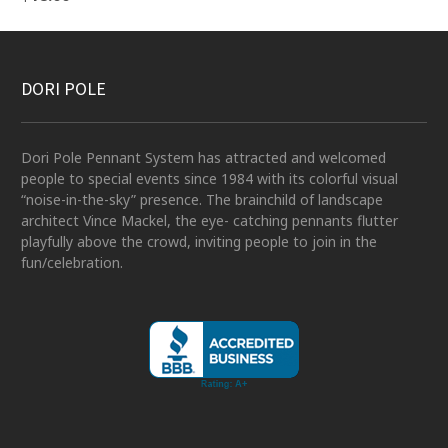
DORI POLE
Dori Pole Pennant System has attracted and welcomed
people to special events since 1984 with its colorful visual
“noise-in-the-sky” presence. The brainchild of landscape
architect Vince Mackel, the eye- catching pennants flutter
playfully above the crowd, inviting people to join in the
fun/celebration.