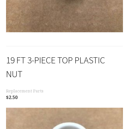
19 FT 3-PIECE TOP PLASTIC
NUT
Replacement Parts
$
2.50