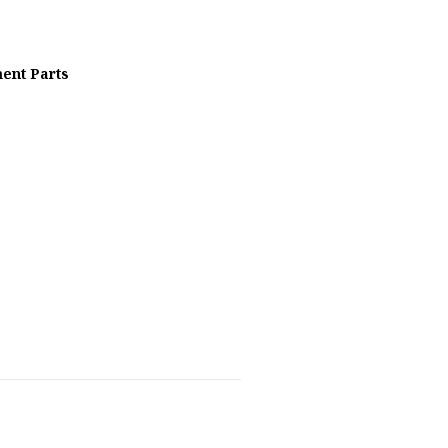
ent Parts