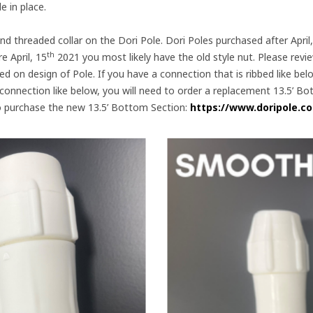
 in place.
d threaded collar on the Dori Pole. Dori Poles purchased after April
th
e April, 15
2021 you most likely have the old style nut. Please revi
d on design of Pole. If you have a connection that is ribbed like be
 connection like below, you will need to order a replacement 13.5’ 
k to purchase the new 13.5’ Bottom Section:
https://www.doripole.c