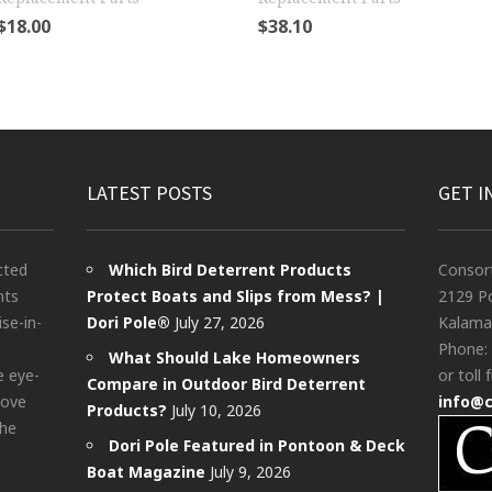
$
18.00
$
38.10
LATEST POSTS
GET I
cted
Which Bird Deterrent Products
Consor
nts
Protect Boats and Slips from Mess? |
2129 Po
ise-in-
Dori Pole®
July 27, 2026
Kalama
Phone:
What Should Lake Homeowners
e eye-
or toll 
Compare in Outdoor Bird Deterrent
bove
info@
Products?
July 10, 2026
the
Dori Pole Featured in Pontoon & Deck
Boat Magazine
July 9, 2026