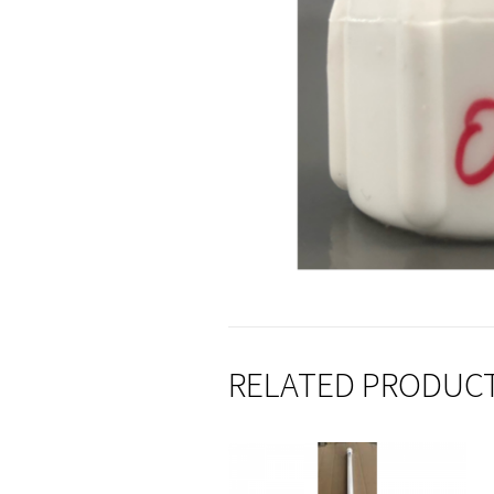
RELATED PRODUC