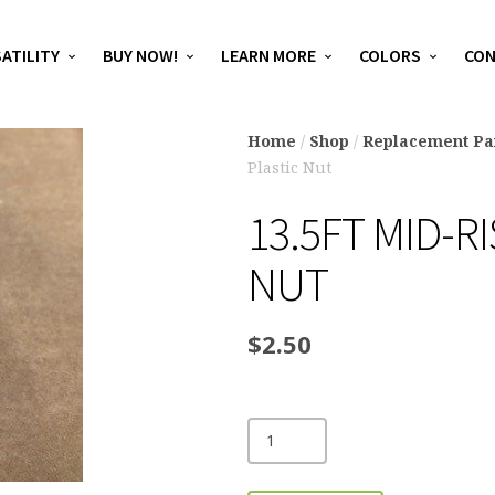
ATILITY
BUY NOW!
LEARN MORE
COLORS
CO
Home
/
Shop
/
Replacement Pa
Plastic Nut
13.5FT MID-R
NUT
$
2.50