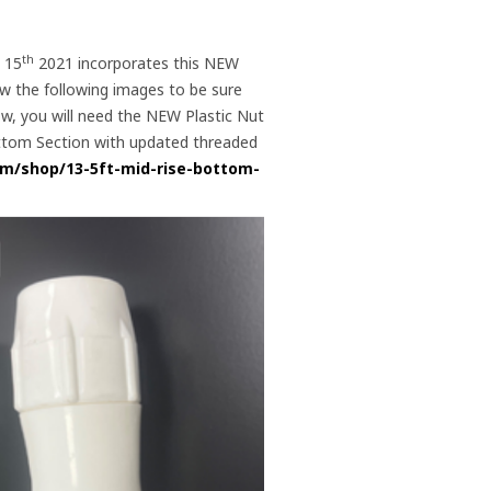
th
, 15
2021 incorporates this NEW
ew the following images to be sure
low, you will need the NEW Plastic Nut
Bottom Section with updated threaded
om/shop/13-5ft-mid-rise-bottom-