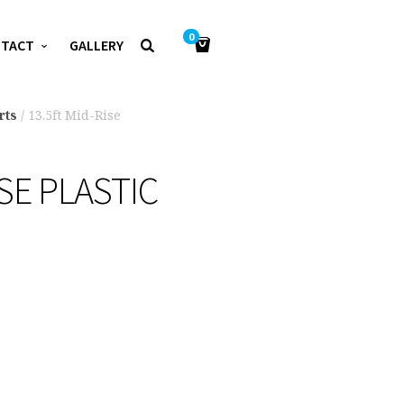
0
NTACT
GALLERY
rts
/ 13.5ft Mid-Rise
ISE PLASTIC