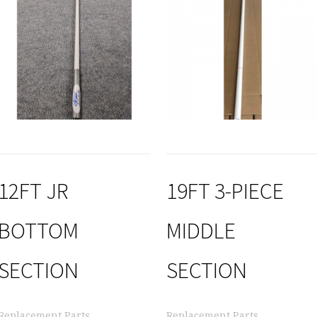
12FT JR
19FT 3-PIECE
BOTTOM
MIDDLE
SECTION
SECTION
Replacement Parts
Replacement Parts