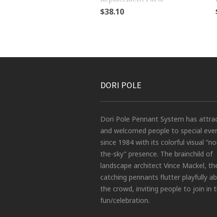
$
38.10
DORI POLE
Dori Pole Pennant System has attra
and welcomed people to special eve
since 1984 with its colorful visual “no
the-sky” presence. The brainchild of
landscape architect Vince Mackel, th
catching pennants flutter playfully a
the crowd, inviting people to join in 
fun/celebration.