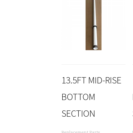
13.5FT MID-RISE
BOTTOM
SECTION
Replacement Parts