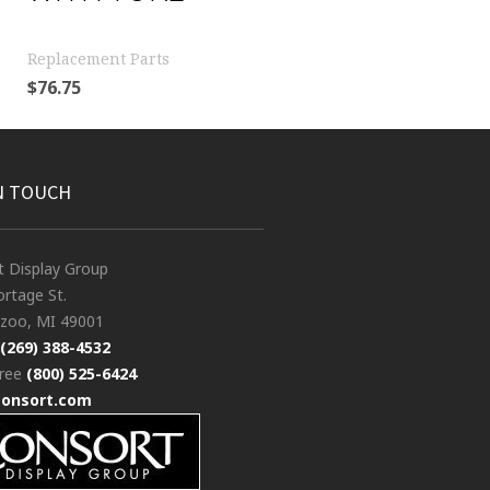
Replacement Parts
$
76.75
N TOUCH
t Display Group
rtage St.
zoo, MI 49001
(269) 388-4532
free
(800) 525-6424
consort.com