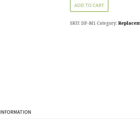
ADD TO CART
SKU:
DP-M1
Category:
Replacem
 INFORMATION