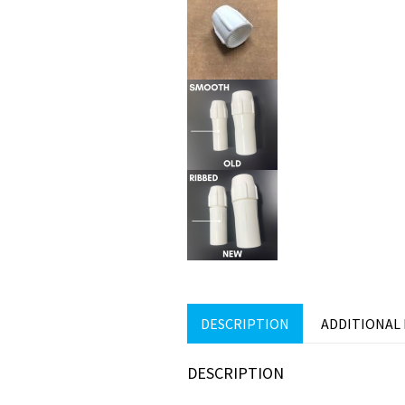
DESCRIPTION
ADDITIONAL
DESCRIPTION