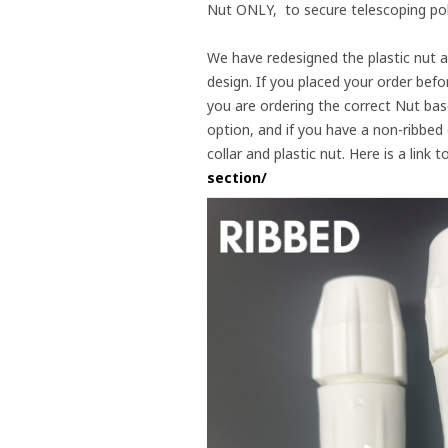
Nut ONLY, to secure telescoping pole
We have redesigned the plastic nut an
design. If you placed your order befor
you are ordering the correct Nut base
option, and if you have a non-ribbed
collar and plastic nut. Here is a lin
section/