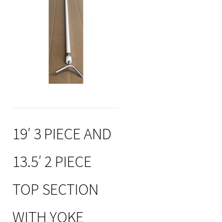
19′ 3 PIECE AND
13.5′ 2 PIECE
TOP SECTION
WITH YOKE