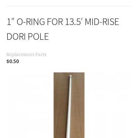
1″ O-RING FOR 13.5′ MID-RISE
DORI POLE
Replacement Parts
$
0.50