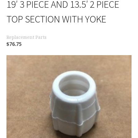
19′ 3 PIECE AND 13.5′ 2 PIECE
TOP SECTION WITH YOKE
Replacement Parts
$
76.75