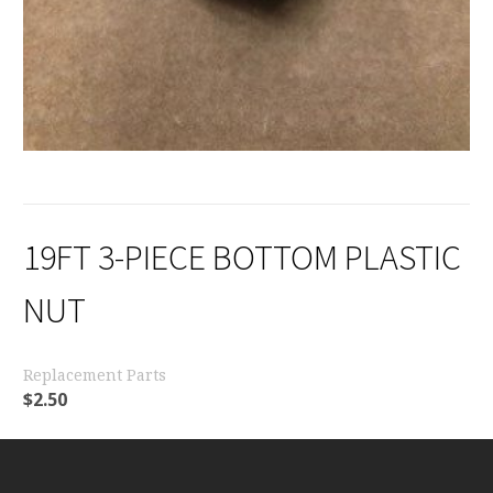
19FT 3-PIECE BOTTOM PLASTIC
NUT
Replacement Parts
$
2.50