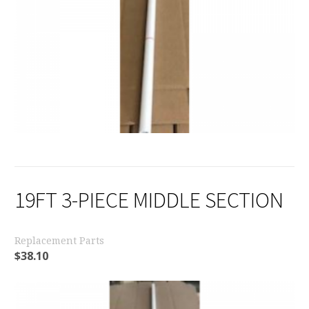
19FT 3-PIECE MIDDLE SECTION
Replacement Parts
$
38.10