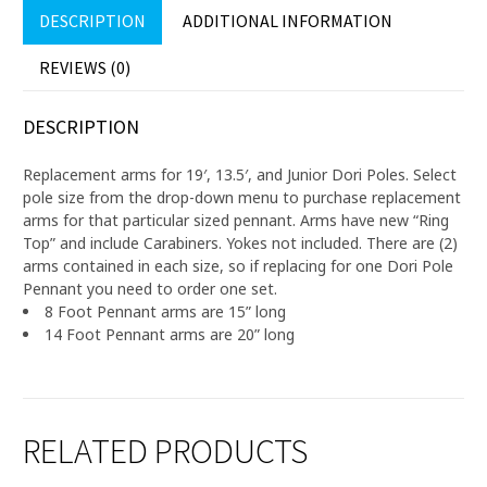
DESCRIPTION
ADDITIONAL INFORMATION
REVIEWS (0)
DESCRIPTION
Replacement arms for 19′, 13.5′, and Junior Dori Poles. Select
pole size from the drop-down menu to purchase replacement
arms for that particular sized pennant. Arms have new “Ring
Top” and include Carabiners. Yokes not included. There are (2)
arms contained in each size, so if replacing for one Dori Pole
Pennant you need to order one set.
8 Foot Pennant arms are 15” long
14 Foot Pennant arms are 20” long
RELATED PRODUCTS