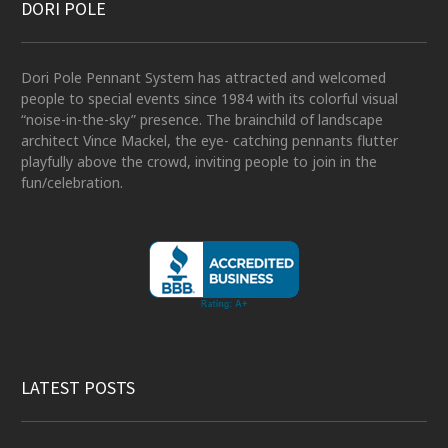
DORI POLE
Dori Pole Pennant System has attracted and welcomed
people to special events since 1984 with its colorful visual
“noise-in-the-sky” presence. The brainchild of landscape
architect Vince Mackel, the eye- catching pennants flutter
playfully above the crowd, inviting people to join in the
fun/celebration.
LATEST POSTS