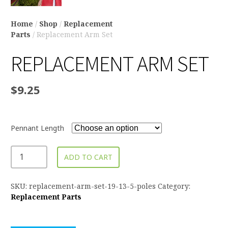
Home
/
Shop
/
Replacement
Parts
/ Replacement Arm Set
REPLACEMENT ARM SET
$
9.25
Pennant Length
ADD TO CART
SKU:
replacement-arm-set-19-13-5-poles
Category:
Replacement Parts