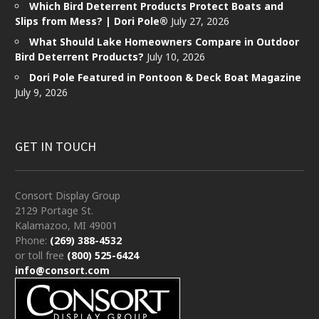
Which Bird Deterrent Products Protect Boats and
Slips from Mess? | Dori Pole®
July 27, 2026
What Should Lake Homeowners Compare in Outdoor
Bird Deterrent Products?
July 10, 2026
Dori Pole Featured in Pontoon & Deck Boat Magazine
July 9, 2026
GET IN TOUCH
Consort Display Group
2129 Portage St.
Kalamazoo, MI 49001
Phone:
(269) 388-4532
or toll free
(800) 525-6424
info@consort.com