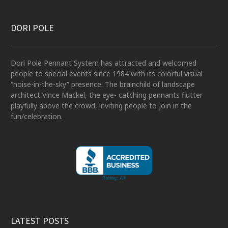
DORI POLE
Dori Pole Pennant System has attracted and welcomed
people to special events since 1984 with its colorful visual
“noise-in-the-sky” presence. The brainchild of landscape
architect Vince Mackel, the eye- catching pennants flutter
playfully above the crowd, inviting people to join in the
fun/celebration.
LATEST POSTS