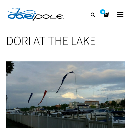
0
DORI AT THE LAKE