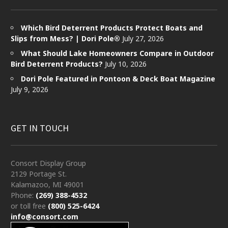
Which Bird Deterrent Products Protect Boats and
Slips from Mess? | Dori Pole®
July 27, 2026
What Should Lake Homeowners Compare in Outdoor
Bird Deterrent Products?
July 10, 2026
Dori Pole Featured in Pontoon & Deck Boat Magazine
July 9, 2026
GET IN TOUCH
Consort Display Group
2129 Portage St.
Kalamazoo, MI 49001
Phone:
(269) 388-4532
or toll free
(800) 525-6424
info@consort.com