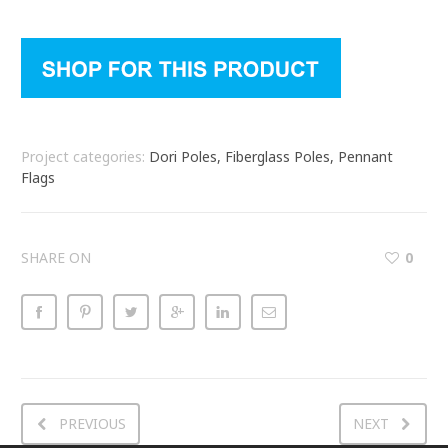
Project categories:
Dori Poles, Fiberglass Poles, Pennant
Flags
SHARE ON
0
PREVIOUS
NEXT