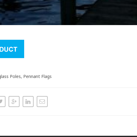
glass Poles, Pennant Flags