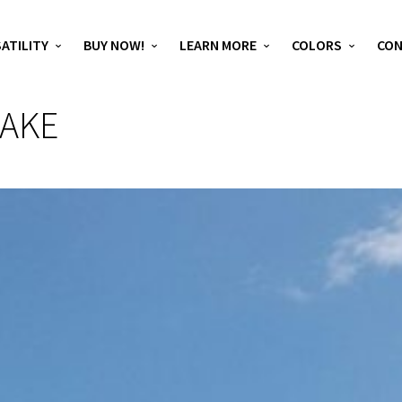
ATILITY
BUY NOW!
LEARN MORE
COLORS
CO
LAKE