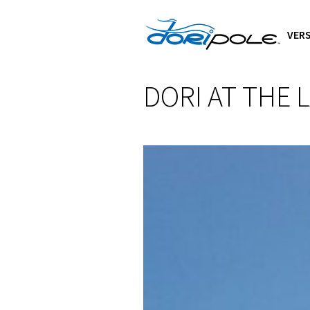
VERS
DORI AT THE 