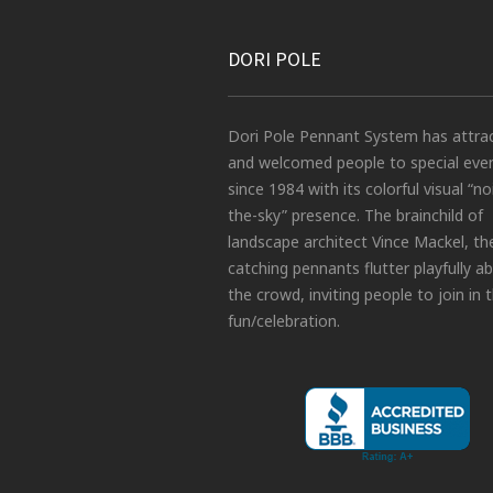
DORI POLE
Dori Pole Pennant System has attra
and welcomed people to special eve
since 1984 with its colorful visual “no
the-sky” presence. The brainchild of
landscape architect Vince Mackel, th
catching pennants flutter playfully a
the crowd, inviting people to join in 
fun/celebration.