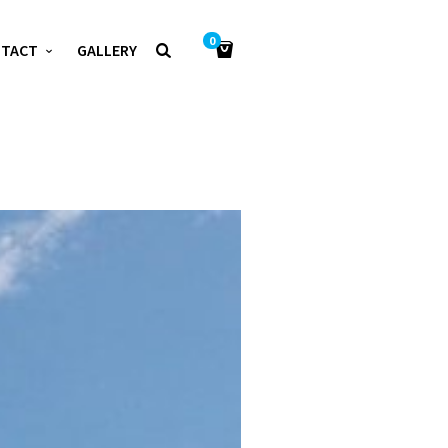
0
NTACT
GALLERY