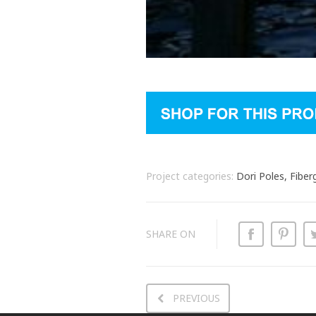
Project categories:
Dori Poles, Fiber
SHARE ON
PREVIOUS