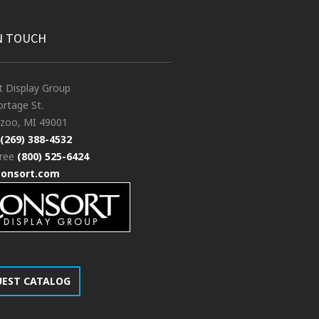
N TOUCH
t Display Group
rtage St.
zoo, MI 49001
(269) 388-4532
free
(800) 525-6424
consort.com
UEST CATALOG