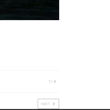
0
NEXT