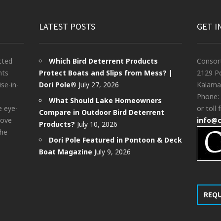
LATEST POSTS
GET I
cted
Which Bird Deterrent Products
Consor
nts
Protect Boats and Slips from Mess? |
2129 Po
ise-in-
Dori Pole®
July 27, 2026
Kalama
Phone:
What Should Lake Homeowners
e eye-
or toll 
Compare in Outdoor Bird Deterrent
bove
info@
Products?
July 10, 2026
the
Dori Pole Featured in Pontoon & Deck
Boat Magazine
July 9, 2026
REQ