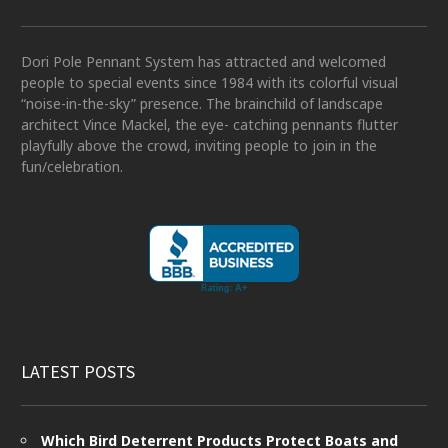
Dori Pole Pennant System has attracted and welcomed
people to special events since 1984 with its colorful visual
“noise-in-the-sky” presence. The brainchild of landscape
architect Vince Mackel, the eye- catching pennants flutter
playfully above the crowd, inviting people to join in the
fun/celebration.
LATEST POSTS
Which Bird Deterrent Products Protect Boats and