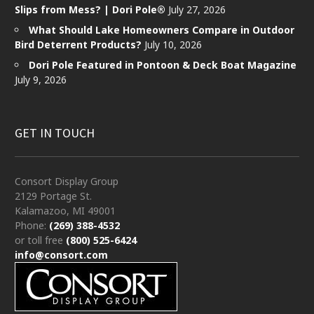
Slips from Mess? | Dori Pole®
July 27, 2026
What Should Lake Homeowners Compare in Outdoor
Bird Deterrent Products?
July 10, 2026
Dori Pole Featured in Pontoon & Deck Boat Magazine
July 9, 2026
GET IN TOUCH
Consort Display Group
2129 Portage St.
Kalamazoo, MI 49001
Phone:
(269) 388-4532
or toll free
(800) 525-6424
info@consort.com