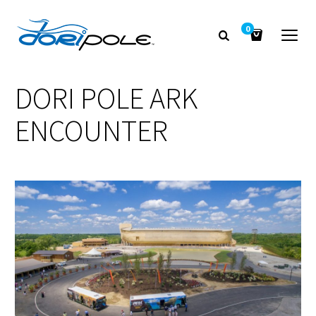
0
DORI POLE ARK
ENCOUNTER