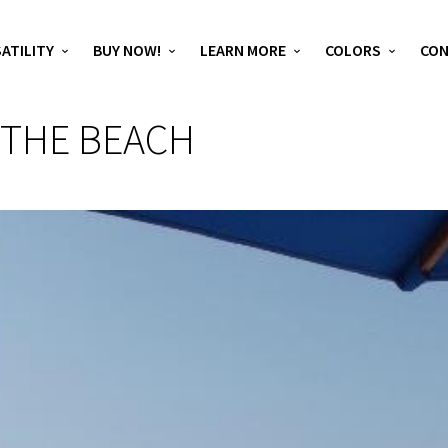
ATILITY
BUY NOW!
LEARN MORE
COLORS
CO
 THE BEACH