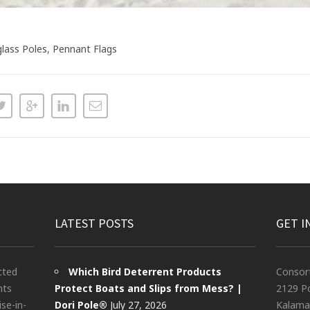
glass Poles, Pennant Flags
LATEST POSTS
GET I
cted
Which Bird Deterrent Products
Consor
nts
Protect Boats and Slips from Mess? |
2129 Po
ise-in-
Dori Pole®
July 27, 2026
Kalama