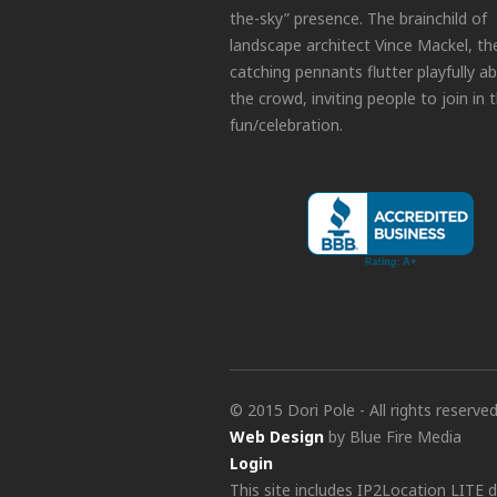
the-sky” presence. The brainchild of
landscape architect Vince Mackel, th
catching pennants flutter playfully a
the crowd, inviting people to join in 
fun/celebration.
© 2015 Dori Pole - All rights reserve
Web Design
by Blue Fire Media
Login
This site includes IP2Location LITE 