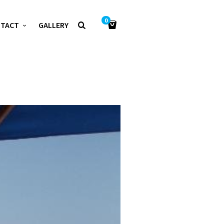
0
NTACT
GALLERY