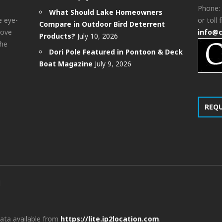
Phone:
What Should Lake Homeowners
e eye-
or toll 
Compare in Outdoor Bird Deterrent
bove
info@
Products?
July 10, 2026
the
Dori Pole Featured in Pontoon & Deck
Boat Magazine
July 9, 2026
REQ
d
data available from
https://lite.ip2location.com
.