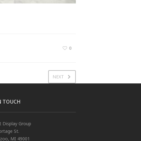
0
NEXT
N TOUCH
t Display Group
rtage St.
zoo, MI 49001