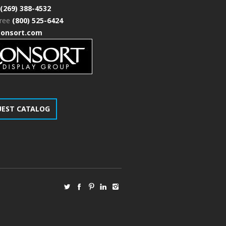
(269) 388-4532
free
(800) 525-6424
consort.com
UEST CATALOG