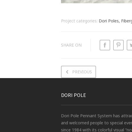
Project categories:
Dori Poles, Fiber
SHARE ON
PREVIOUS
DORI POLE
Dori Pole Pennant System has attra
and welcomed people to special eve
since 1984 with its colorful visual “no