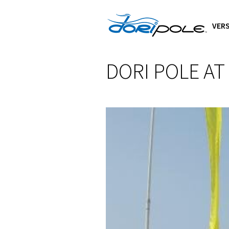
VERS
DORI POLE AT