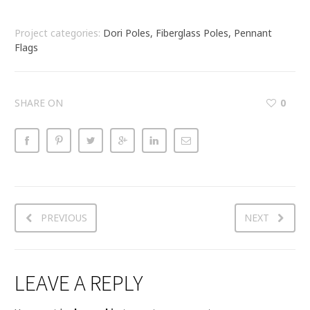
Project categories:
Dori Poles, Fiberglass Poles, Pennant
Flags
SHARE ON
0
PREVIOUS
NEXT
LEAVE A REPLY