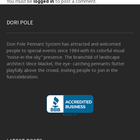
You must be
logged in
to post a comment.
DORI POLE
Dori Pole Pennant System has attracted and welcomed
people to special events since 1984 with its colorful visual
“noise-in-the-sky” presence. The brainchild of landscape
architect Vince Mackel, the eye- catching pennants flutter
playfully above the crowd, inviting people to join in the
fun/celebration.