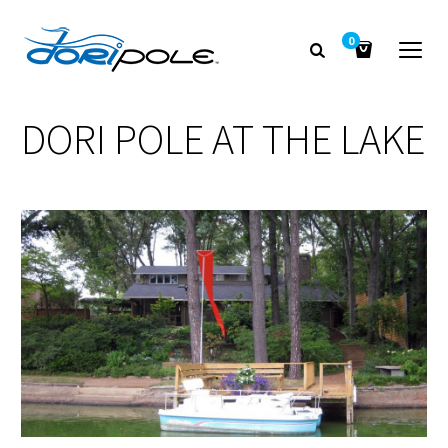
0
DORI POLE AT THE LAKE