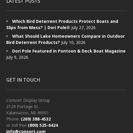
LATEST POSTS
Which Bird Deterrent Products Protect Boats and
Slips from Mess? | Dori Pole®
July 27, 2026
What Should Lake Homeowners Compare in Outdoor
Bird Deterrent Products?
July 10, 2026
Dori Pole Featured in Pontoon & Deck Boat Magazine
July 9, 2026
GET IN TOUCH
Consort Display Group
2129 Portage St.
Kalamazoo, MI 49001
Phone:
(269) 388-4532
or toll free
(800) 525-6424
info@consort.com