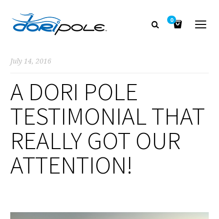
0
July 14, 2016
A DORI POLE
TESTIMONIAL THAT
REALLY GOT OUR
ATTENTION!