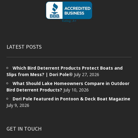
LATEST POSTS
Which Bird Deterrent Products Protect Boats and
Slips from Mess? | Dori Pole®
July 27, 2026
What Should Lake Homeowners Compare in Outdoor
Bird Deterrent Products?
July 10, 2026
Dori Pole Featured in Pontoon & Deck Boat Magazine
July 9, 2026
GET IN TOUCH