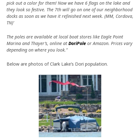
pick out a color for them! Now we have 6 flags on the lake and
they look so festive. The 7th will go on one of our neighborhood
docks as soon as we have it refinished next week. (MM, Cordova,
TN)’
The poles are available at local boat stores like Eagle Point
Marina and Thayer’s, online at
DoriPole
or Amazon. Prices vary
depending on where you look.”
Below are photos of Clark Lake’s Dori population.