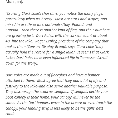
Michigan):
”Cruising Clark Lake’s shoreline, you notice the many flags,
particularly when it’s breezy. Most are stars and stripes, and
mixed in are three internationals–Italy, Poland, and
Canada. Then there is another kind of flag, and their numbers
are growing fast. Dori Poles, with the current count at about
40, line the lake. Roger Lepley, president of the company that
makes them (Consort Display Group), says Clark Lake “may
actually hold the record for a single lake.” It seems that Clark
Lake’s Dori Poles have even influenced life in Tennessee (scroll
down for the story).
Dori Poles are made out of fiberglass and have a banner
attached to them. Most agree that they add a lot of life and
festivity to the lake–and also serve another valuable purpose.
They discourage the scourge–seagulls. If seagulls decide your
boat canopy is their home, your canopy will never be the
same. As the Dori banners wave in the breeze or even touch the
canopy, your landing strip is less likely to be the gulls’ next
condo.