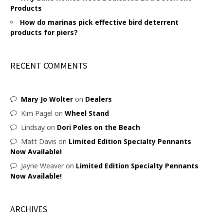
Products
How do marinas pick effective bird deterrent
products for piers?
RECENT COMMENTS
Mary Jo Wolter
on
Dealers
Kim Pagel
on
Wheel Stand
Lindsay
on
Dori Poles on the Beach
Matt Davis
on
Limited Edition Specialty Pennants
Now Available!
Jayne Weaver
on
Limited Edition Specialty Pennants
Now Available!
ARCHIVES