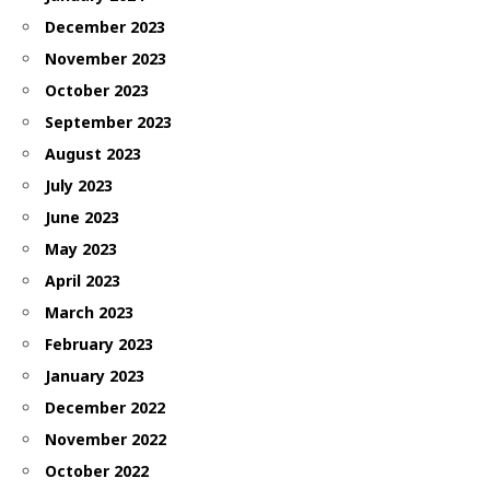
December 2023
November 2023
October 2023
September 2023
August 2023
July 2023
June 2023
May 2023
April 2023
March 2023
February 2023
January 2023
December 2022
November 2022
October 2022