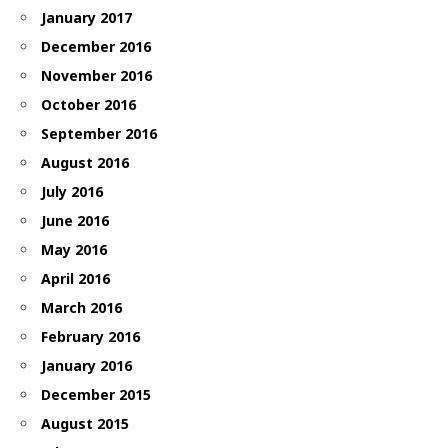
January 2017
December 2016
November 2016
October 2016
September 2016
August 2016
July 2016
June 2016
May 2016
April 2016
March 2016
February 2016
January 2016
December 2015
August 2015