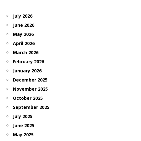
July 2026
June 2026
May 2026
April 2026
March 2026
February 2026
January 2026
December 2025
November 2025
October 2025
September 2025
July 2025
June 2025
May 2025