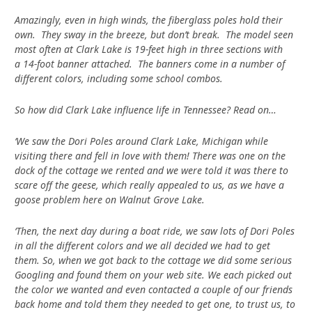
Amazingly, even in high winds, the fiberglass poles hold their
own. They sway in the breeze, but don’t break. The model seen
most often at Clark Lake is 19-feet high in three sections with
a 14-foot banner attached. The banners come in a number of
different colors, including some school combos.
So how did Clark Lake influence life in Tennessee? Read on…
‘We saw the Dori Poles around Clark Lake, Michigan while
visiting there and fell in love with them! There was one on the
dock of the cottage we rented and we were told it was there to
scare off the geese, which really appealed to us, as we have a
goose problem here on Walnut Grove Lake.
‘Then, the next day during a boat ride, we saw lots of Dori Poles
in all the different colors and we all decided we had to get
them. So, when we got back to the cottage we did some serious
Googling and found them on your web site. We each picked out
the color we wanted and even contacted a couple of our friends
back home and told them they needed to get one, to trust us, to