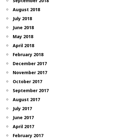
September 2018
August 2018
July 2018
June 2018
May 2018
April 2018
February 2018
December 2017
November 2017
October 2017
September 2017
August 2017
July 2017
June 2017
April 2017
February 2017