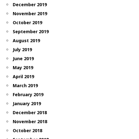
December 2019
November 2019
October 2019
September 2019
August 2019
July 2019
June 2019
May 2019
April 2019
March 2019
February 2019
January 2019
December 2018
November 2018
October 2018