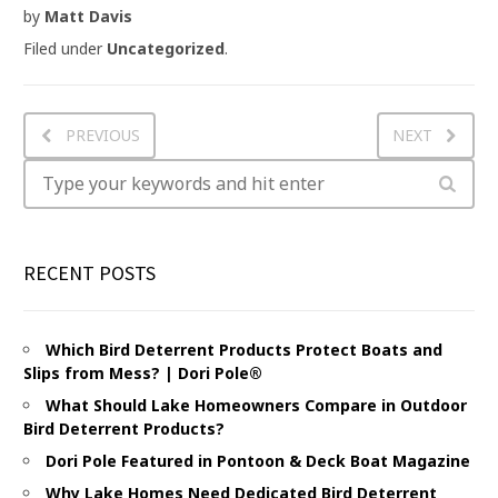
by
Matt Davis
Filed under
Uncategorized
.
PREVIOUS
NEXT
RECENT POSTS
Which Bird Deterrent Products Protect Boats and
Slips from Mess? | Dori Pole®
What Should Lake Homeowners Compare in Outdoor
Bird Deterrent Products?
Dori Pole Featured in Pontoon & Deck Boat Magazine
Why Lake Homes Need Dedicated Bird Deterrent