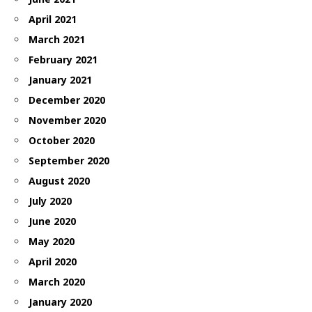
April 2021
March 2021
February 2021
January 2021
December 2020
November 2020
October 2020
September 2020
August 2020
July 2020
June 2020
May 2020
April 2020
March 2020
January 2020