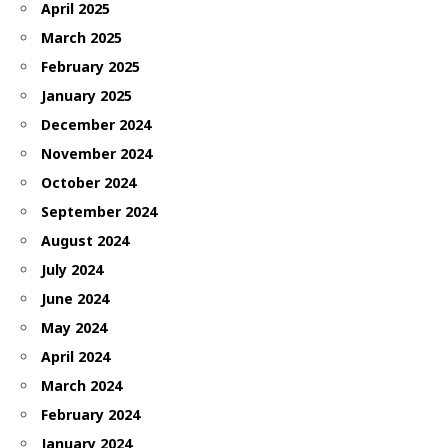
April 2025
March 2025
February 2025
January 2025
December 2024
November 2024
October 2024
September 2024
August 2024
July 2024
June 2024
May 2024
April 2024
March 2024
February 2024
January 2024