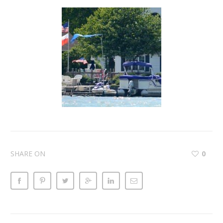
SHARE ON
0