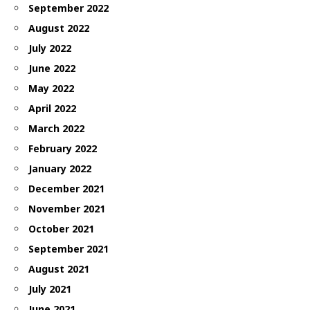
September 2022
August 2022
July 2022
June 2022
May 2022
April 2022
March 2022
February 2022
January 2022
December 2021
November 2021
October 2021
September 2021
August 2021
July 2021
June 2021