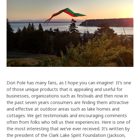
Dori Pole has many fans, as I hope you can imagine! It’s one
of those unique products that is appealing and useful for
businesses, organizations such as festivals and then now in
the past seven years consumers are finding them attractive
and effective at outdoor areas such as lake homes and
cottages. We get testimonials and encouraging comments
often from folks who tell us their experiences. Here is one of
the most interesting that we’ve ever received. It’s written by
the president of the Clark Lake Spirit Foundation (Jackson,