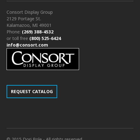
Consort Display Group
2129 Portage St.
Kalamazoo, MI 49001
Phone:
(269) 388-4532
or toll free
(800) 525-6424
info@consort.com
REQUEST CATALOG
© 2015 Dori Pole - All rights reserved