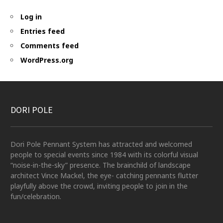
Log in
Entries feed
Comments feed
WordPress.org
DORI POLE
Dori Pole Pennant System has attracted and welcomed
people to special events since 1984 with its colorful visual
“noise-in-the-sky” presence. The brainchild of landscape
architect Vince Mackel, the eye- catching pennants flutter
playfully above the crowd, inviting people to join in the
fun/celebration.