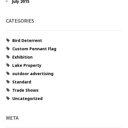
July 2015
CATEGORIES
Bird Deterrent
Custom Pennant Flag
Exhibition
Lake Property
outdoor advertising
Standard
Trade Shows
Uncategorized
META