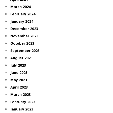
March 2024
February 2024
January 2024
December 2023
November 2023
October 2023
September 2023
August 2023
July 2023
June 2023
May 2023
April 2023
March 2023
February 2023
January 2023