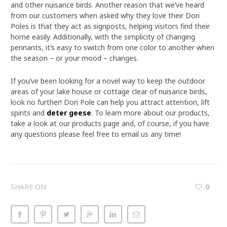
and other nuisance birds. Another reason that we’ve heard
from our customers when asked why they love their Dori
Poles is that they act as signposts, helping visitors find their
home easily. Additionally, with the simplicity of changing
pennants, it’s easy to switch from one color to another when
the season – or your mood – changes.
If you’ve been looking for a novel way to keep the outdoor
areas of your lake house or cottage clear of nuisance birds,
look no further! Dori Pole can help you attract attention, lift
spirits and
deter geese
. To learn more about our products,
take a look at our products page and, of course, if you have
any questions please feel free to email us any time!
SHARE ON
0