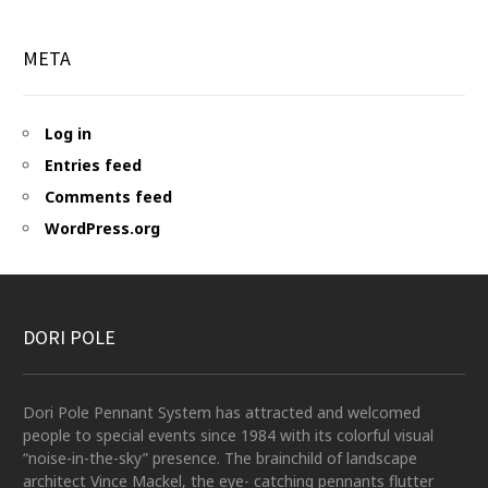
META
Log in
Entries feed
Comments feed
WordPress.org
DORI POLE
Dori Pole Pennant System has attracted and welcomed
people to special events since 1984 with its colorful visual
“noise-in-the-sky” presence. The brainchild of landscape
architect Vince Mackel, the eye- catching pennants flutter