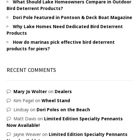
What Should Lake Homeowners Compare in Outdoor
Bird Deterrent Products?
Dori Pole Featured in Pontoon & Deck Boat Magazine
Why Lake Homes Need Dedicated Bird Deterrent
Products
How do marinas pick effective bird deterrent
products for piers?
RECENT COMMENTS
Mary Jo Wolter
on
Dealers
Kim Pagel
on
Wheel Stand
Lindsay
on
Dori Poles on the Beach
Matt Davis
on
Limited Edition Specialty Pennants
Now Available!
Jayne Weaver
on
Limited Edition Specialty Pennants