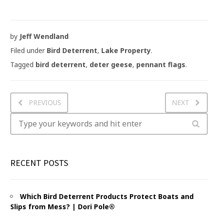
by
Jeff Wendland
Filed under
Bird Deterrent
,
Lake Property
.
Tagged
bird deterrent
,
deter geese
,
pennant flags
.
PREVIOUS
NEXT
RECENT POSTS
Which Bird Deterrent Products Protect Boats and
Slips from Mess? | Dori Pole®