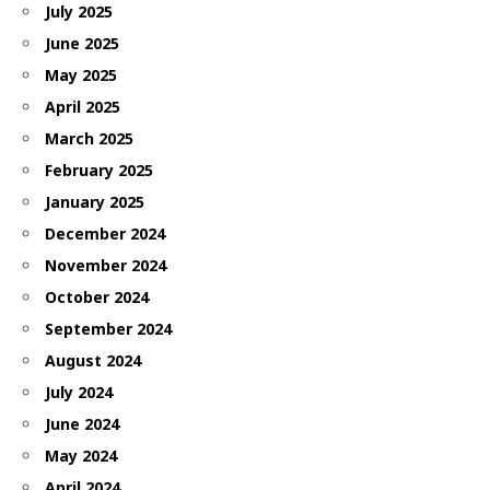
July 2025
June 2025
May 2025
April 2025
March 2025
February 2025
January 2025
December 2024
November 2024
October 2024
September 2024
August 2024
July 2024
June 2024
May 2024
April 2024