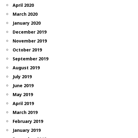
April 2020
March 2020
January 2020
December 2019
November 2019
October 2019
September 2019
August 2019
July 2019
June 2019
May 2019
April 2019
March 2019
February 2019
January 2019