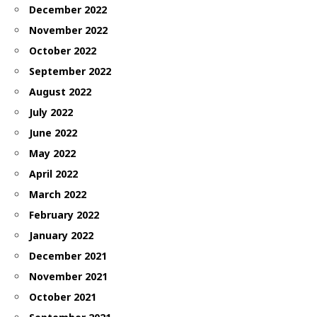
December 2022
November 2022
October 2022
September 2022
August 2022
July 2022
June 2022
May 2022
April 2022
March 2022
February 2022
January 2022
December 2021
November 2021
October 2021