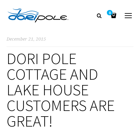
0
December 21, 2015
DORI POLE
COTTAGE AND
LAKE HOUSE
CUSTOMERS ARE
GREAT!