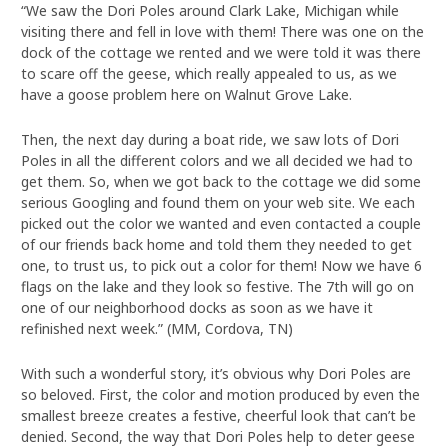
“We saw the Dori Poles around Clark Lake, Michigan while
visiting there and fell in love with them! There was one on the
dock of the cottage we rented and we were told it was there
to scare off the geese, which really appealed to us, as we
have a goose problem here on Walnut Grove Lake.
Then, the next day during a boat ride, we saw lots of Dori
Poles in all the different colors and we all decided we had to
get them. So, when we got back to the cottage we did some
serious Googling and found them on your web site. We each
picked out the color we wanted and even contacted a couple
of our friends back home and told them they needed to get
one, to trust us, to pick out a color for them! Now we have 6
flags on the lake and they look so festive. The 7th will go on
one of our neighborhood docks as soon as we have it
refinished next week.” (MM, Cordova, TN)
With such a wonderful story, it’s obvious why Dori Poles are
so beloved. First, the color and motion produced by even the
smallest breeze creates a festive, cheerful look that can’t be
denied. Second, the way that Dori Poles help to deter geese