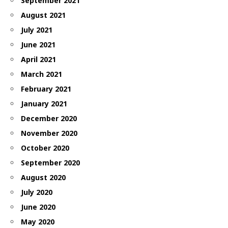
September 2021
August 2021
July 2021
June 2021
April 2021
March 2021
February 2021
January 2021
December 2020
November 2020
October 2020
September 2020
August 2020
July 2020
June 2020
May 2020