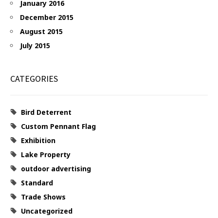
January 2016
December 2015
August 2015
July 2015
CATEGORIES
Bird Deterrent
Custom Pennant Flag
Exhibition
Lake Property
outdoor advertising
Standard
Trade Shows
Uncategorized