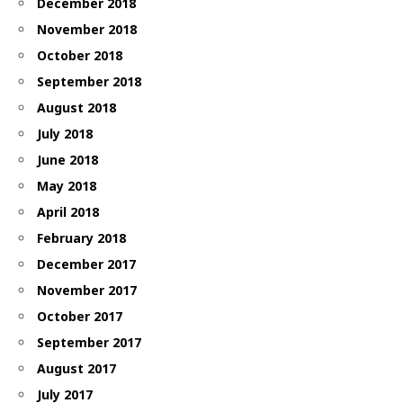
December 2018
November 2018
October 2018
September 2018
August 2018
July 2018
June 2018
May 2018
April 2018
February 2018
December 2017
November 2017
October 2017
September 2017
August 2017
July 2017