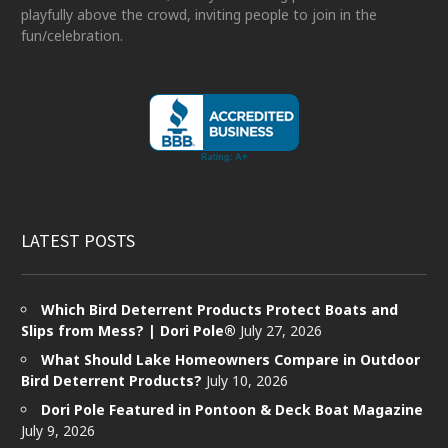
playfully above the crowd, inviting people to join in the
fun/celebration.
LATEST POSTS
Which Bird Deterrent Products Protect Boats and
Slips from Mess? | Dori Pole®
July 27, 2026
What Should Lake Homeowners Compare in Outdoor
Bird Deterrent Products?
July 10, 2026
Dori Pole Featured in Pontoon & Deck Boat Magazine
July 9, 2026