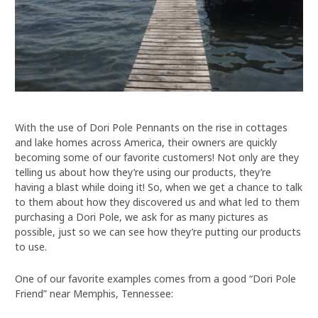
With the use of Dori Pole Pennants on the rise in cottages
and lake homes across America, their owners are quickly
becoming some of our favorite customers! Not only are they
telling us about how they’re using our products, they’re
having a blast while doing it! So, when we get a chance to talk
to them about how they discovered us and what led to them
purchasing a Dori Pole, we ask for as many pictures as
possible, just so we can see how they’re putting our products
to use.
One of our favorite examples comes from a good “Dori Pole
Friend” near Memphis, Tennessee: