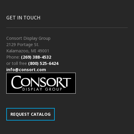
GET IN TOUCH
Consort Display Group
2129 Portage St.
Kalamazoo, MI 49001
Phone:
(269) 388-4532
or toll free
(800) 525-6424
info@consort.com
REQUEST CATALOG