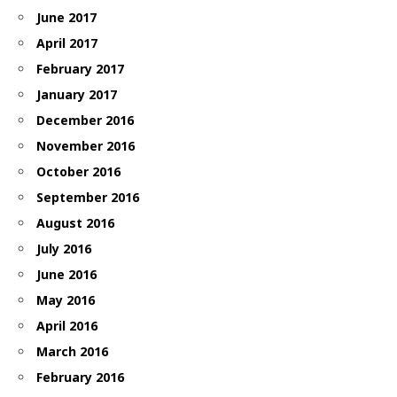
June 2017
April 2017
February 2017
January 2017
December 2016
November 2016
October 2016
September 2016
August 2016
July 2016
June 2016
May 2016
April 2016
March 2016
February 2016