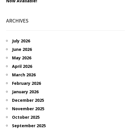
Now Available!
ARCHIVES
July 2026
June 2026
May 2026
April 2026
March 2026
February 2026
January 2026
December 2025
November 2025
October 2025
September 2025