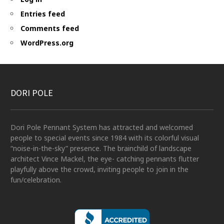
Entries feed
Comments feed
WordPress.org
DORI POLE
Dori Pole Pennant System has attracted and welcomed
people to special events since 1984 with its colorful visual
“noise-in-the-sky” presence. The brainchild of landscape
architect Vince Mackel, the eye- catching pennants flutter
playfully above the crowd, inviting people to join in the
fun/celebration.