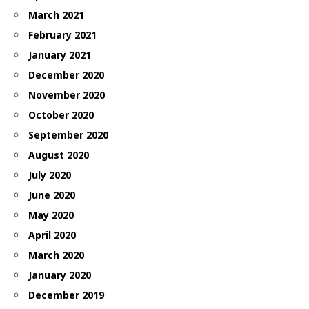
March 2021
February 2021
January 2021
December 2020
November 2020
October 2020
September 2020
August 2020
July 2020
June 2020
May 2020
April 2020
March 2020
January 2020
December 2019