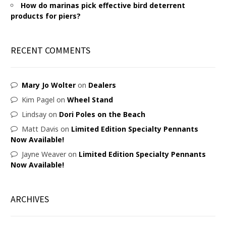
How do marinas pick effective bird deterrent
products for piers?
RECENT COMMENTS
Mary Jo Wolter
on
Dealers
Kim Pagel
on
Wheel Stand
Lindsay
on
Dori Poles on the Beach
Matt Davis
on
Limited Edition Specialty Pennants
Now Available!
Jayne Weaver
on
Limited Edition Specialty Pennants
Now Available!
ARCHIVES