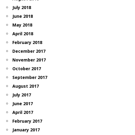
July 2018
June 2018
May 2018
April 2018
February 2018
December 2017
November 2017
October 2017
September 2017
August 2017
July 2017
June 2017
April 2017
February 2017
January 2017