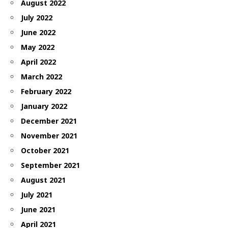
August 2022
July 2022
June 2022
May 2022
April 2022
March 2022
February 2022
January 2022
December 2021
November 2021
October 2021
September 2021
August 2021
July 2021
June 2021
April 2021