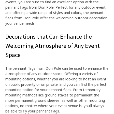
events, you are sure to find an excellent option with the
pennant flags from Dori Pole. Perfect for any outdoor event,
and offering a wide range of styles and colors, the pennant
flags from Dori Pole offer the welcoming outdoor decoration
your venue needs.
Decorations that Can Enhance the
Welcoming Atmosphere of Any Event
Space
The pennant flags from Dori Pole can be used to enhance the
atmosphere of any outdoor space. Offering a variety of
mounting options, whether you are looking to host an event
on public property or on private land you can find the perfect
mounting option for your pennant flags. From temporary
mounting methods like ground stakes to permanent the
more permanent ground sleeves, as well as other mounting
options, no matter where your event venue is, you’ll always
be able to fly your pennant flags.