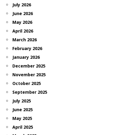
July 2026
June 2026
May 2026
April 2026
March 2026
February 2026
January 2026
December 2025
November 2025
October 2025
September 2025
July 2025
June 2025
May 2025
April 2025