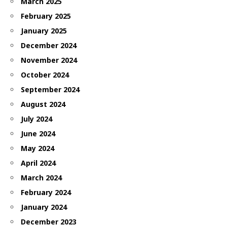
March 2025
February 2025
January 2025
December 2024
November 2024
October 2024
September 2024
August 2024
July 2024
June 2024
May 2024
April 2024
March 2024
February 2024
January 2024
December 2023