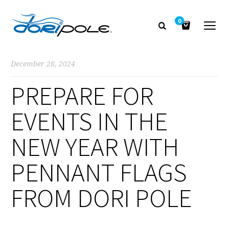
0
December 28, 2024
PREPARE FOR
EVENTS IN THE
NEW YEAR WITH
PENNANT FLAGS
FROM DORI POLE