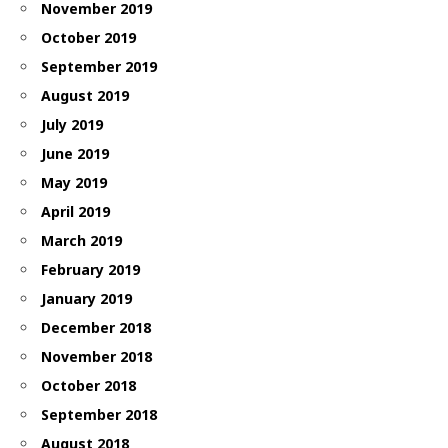
November 2019
October 2019
September 2019
August 2019
July 2019
June 2019
May 2019
April 2019
March 2019
February 2019
January 2019
December 2018
November 2018
October 2018
September 2018
August 2018