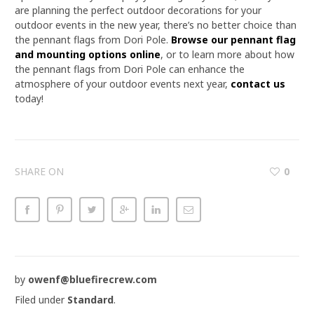
are planning the perfect outdoor decorations for your
outdoor events in the new year, there’s no better choice than
the pennant flags from Dori Pole.
Browse our pennant flag
and mounting options online
, or to learn more about how
the pennant flags from Dori Pole can enhance the
atmosphere of your outdoor events next year,
contact us
today!
SHARE ON
0
by
owenf@bluefirecrew.com
Filed under
Standard
.