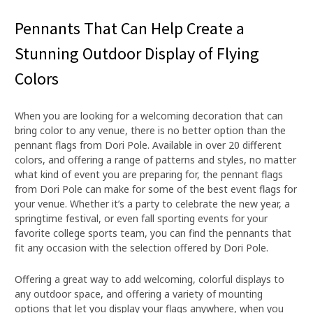
Pennants That Can Help Create a
Stunning Outdoor Display of Flying
Colors
When you are looking for a welcoming decoration that can
bring color to any venue, there is no better option than the
pennant flags from Dori Pole. Available in over 20 different
colors, and offering a range of patterns and styles, no matter
what kind of event you are preparing for, the pennant flags
from Dori Pole can make for some of the best event flags for
your venue. Whether it’s a party to celebrate the new year, a
springtime festival, or even fall sporting events for your
favorite college sports team, you can find the pennants that
fit any occasion with the selection offered by Dori Pole.
Offering a great way to add welcoming, colorful displays to
any outdoor space, and offering a variety of mounting
options that let you display your flags anywhere, when you