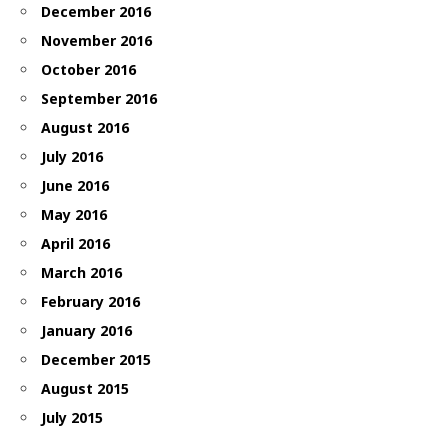
December 2016
November 2016
October 2016
September 2016
August 2016
July 2016
June 2016
May 2016
April 2016
March 2016
February 2016
January 2016
December 2015
August 2015
July 2015