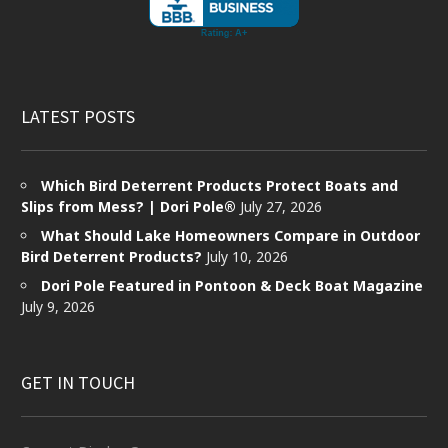
LATEST POSTS
Which Bird Deterrent Products Protect Boats and
Slips from Mess? | Dori Pole®
July 27, 2026
What Should Lake Homeowners Compare in Outdoor
Bird Deterrent Products?
July 10, 2026
Dori Pole Featured in Pontoon & Deck Boat Magazine
July 9, 2026
GET IN TOUCH