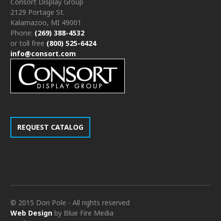
Consort Display Group
2129 Portage St.
Kalamazoo, MI 49001
Phone:
(269) 388-4532
or toll free
(800) 525-6424
info@consort.com
REQUEST CATALOG
© 2015 Dori Pole - All rights reserved
Web Design
by Blue Fire Media