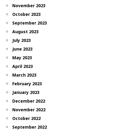
November 2023
October 2023
September 2023
August 2023
July 2023
June 2023
May 2023
April 2023
March 2023
February 2023
January 2023
December 2022
November 2022
October 2022
September 2022