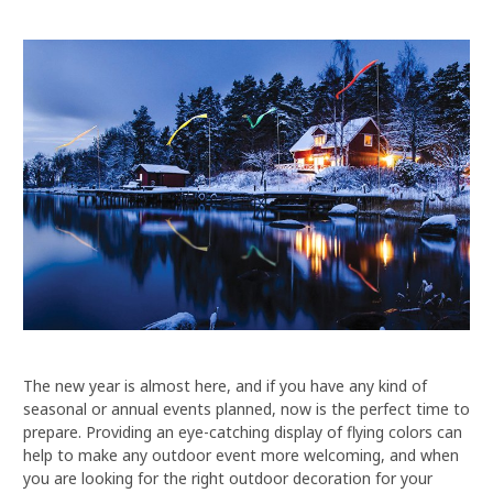
The new year is almost here, and if you have any kind of
seasonal or annual events planned, now is the perfect time to
prepare. Providing an eye-catching display of flying colors can
help to make any outdoor event more welcoming, and when
you are looking for the right outdoor decoration for your