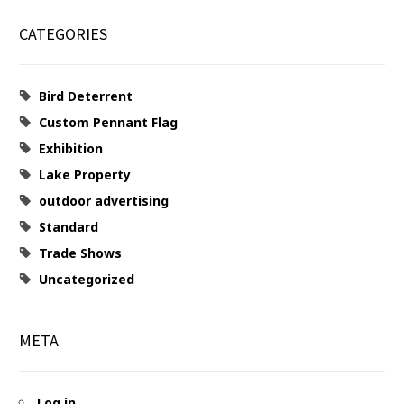
CATEGORIES
Bird Deterrent
Custom Pennant Flag
Exhibition
Lake Property
outdoor advertising
Standard
Trade Shows
Uncategorized
META
Log in