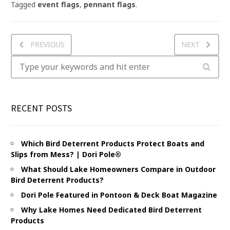
Tagged
event flags
,
pennant flags
.
PREVIOUS
NEXT
RECENT POSTS
Which Bird Deterrent Products Protect Boats and
Slips from Mess? | Dori Pole®
What Should Lake Homeowners Compare in Outdoor
Bird Deterrent Products?
Dori Pole Featured in Pontoon & Deck Boat Magazine
Why Lake Homes Need Dedicated Bird Deterrent
Products